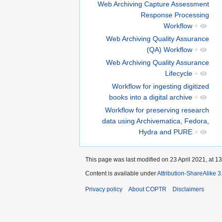
Web Archiving Capture Assessment
Response Processing
Workflow
+
Web Archiving Quality Assurance
(QA) Workflow
+
Web Archiving Quality Assurance
Lifecycle
+
Workflow for ingesting digitized
books into a digital archive
+
Workflow for preserving research
data using Archivematica, Fedora,
Hydra and PURE
+
This page was last modified on 23 April 2021, at 13
Content is available under
Attribution-ShareAlike 
Privacy policy
About COPTR
Disclaimers