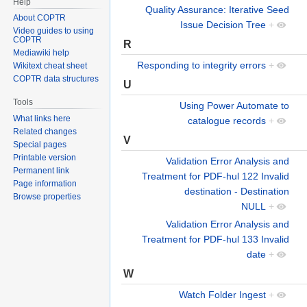
Help
Quality Assurance: Iterative Seed
About COPTR
Issue Decision Tree
+
Video guides to using
COPTR
R
Mediawiki help
Responding to integrity errors
+
Wikitext cheat sheet
COPTR data structures
U
Tools
Using Power Automate to
What links here
catalogue records
+
Related changes
V
Special pages
Printable version
Validation Error Analysis and
Permanent link
Treatment for PDF-hul 122 Invalid
Page information
destination - Destination
Browse properties
NULL
+
Validation Error Analysis and
Treatment for PDF-hul 133 Invalid
date
+
W
Watch Folder Ingest
+