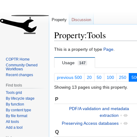
Property
Discussion
Property:Tools
Jump
Jump
This is a property of type
Page
.
to
to
COPTR Home
navigation
search
Usage
147
Community Owned
Workflows
Recent changes
previous 500
20
50
100
250
50
Find tools
Showing 13 pages using this property.
Tools grid
By lifecycle stage
P
By function
PDF/A validation and metadata
By content type
extraction
+
By file format
All tools
Preserving Access databases
+
Add a tool
Q