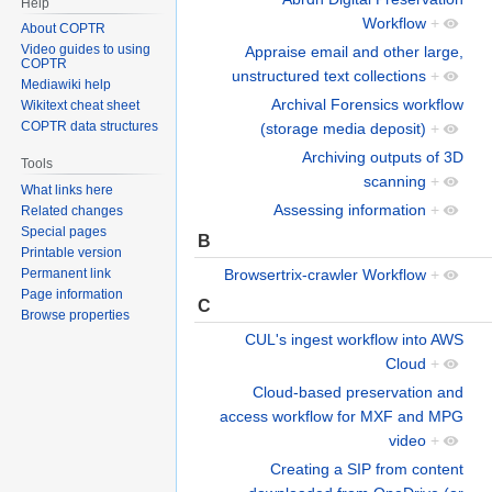
Help
Workflow
+
About COPTR
Video guides to using
Appraise email and other large,
COPTR
unstructured text collections
+
Mediawiki help
Archival Forensics workflow
Wikitext cheat sheet
COPTR data structures
(storage media deposit)
+
Archiving outputs of 3D
Tools
scanning
+
What links here
Assessing information
+
Related changes
Special pages
B
Printable version
Browsertrix-crawler Workflow
+
Permanent link
Page information
C
Browse properties
CUL's ingest workflow into AWS
Cloud
+
Cloud-based preservation and
access workflow for MXF and MPG
video
+
Creating a SIP from content