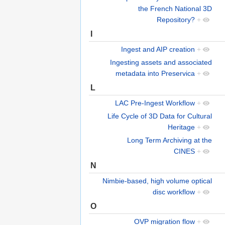
the French National 3D
Repository?
+
I
Ingest and AIP creation
+
Ingesting assets and associated
metadata into Preservica
+
L
LAC Pre-Ingest Workflow
+
Life Cycle of 3D Data for Cultural
Heritage
+
Long Term Archiving at the
CINES
+
N
Nimbie-based, high volume optical
disc workflow
+
O
OVP migration flow
+