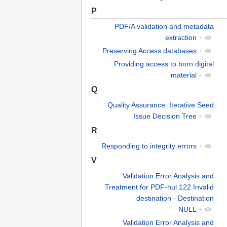
P
PDF/A validation and metadata
extraction
+
Preserving Access databases
+
Providing access to born digital
material
+
Q
Quality Assurance: Iterative Seed
Issue Decision Tree
+
R
Responding to integrity errors
+
V
Validation Error Analysis and
Treatment for PDF-hul 122 Invalid
destination - Destination
NULL
+
Validation Error Analysis and