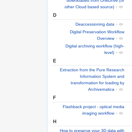
downloaded from OneDrive (or
other Cloud based source)
+
D
Deaccessioning data
+
Digital Preservation Workflow
Overview
+
Digital archiving workflow (high-
level)
+
E
Extraction from the Pure Research
Information System and
transformation for loading by
Archivematica
+
F
Flashback project - optical media
imaging workflow
+
H
How to preserve your 3D data with