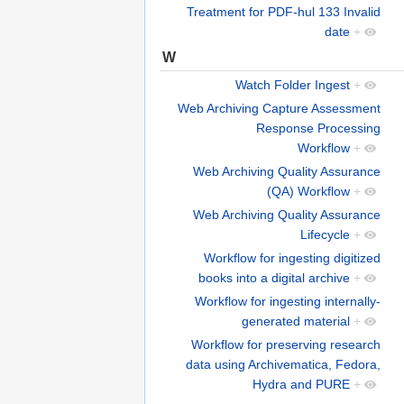
Treatment for PDF-hul 133 Invalid
date
+
W
Watch Folder Ingest
+
Web Archiving Capture Assessment
Response Processing
Workflow
+
Web Archiving Quality Assurance
(QA) Workflow
+
Web Archiving Quality Assurance
Lifecycle
+
Workflow for ingesting digitized
books into a digital archive
+
Workflow for ingesting internally-
generated material
+
Workflow for preserving research
data using Archivematica, Fedora,
Hydra and PURE
+