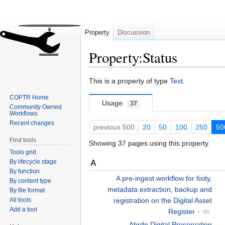
Property
Discussion
Property:Status
Jump
Jump
This is a property of type
Text
.
to
to
COPTR Home
navigation
search
Usage
37
Community Owned
Workflows
Recent changes
previous 500
20
50
100
250
50
Find tools
Showing 37 pages using this property.
Tools grid
By lifecycle stage
A
By function
A pre-ingest workflow for fixity,
By content type
metadata extraction, backup and
By file format
All tools
registration on the Digital Asset
Add a tool
Register
+
Abrdn Digital Preservation