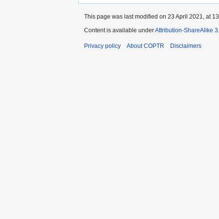
This page was last modified on 23 April 2021, at 13
Content is available under
Attribution-ShareAlike 
Privacy policy
About COPTR
Disclaimers