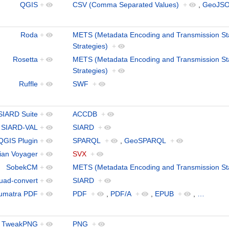
QGIS
+
CSV (Comma Separated Values)
+
,
GeoJS
Roda
+
METS (Metadata Encoding and Transmission St
Strategies)
+
Rosetta
+
METS (Metadata Encoding and Transmission St
Strategies)
+
Ruffle
+
SWF
+
SIARD Suite
+
ACCDB
+
SIARD-VAL
+
SIARD
+
QGIS Plugin
+
SPARQL
+
,
GeoSPARQL
+
ian Voyager
+
SVX
+
SobekCM
+
METS (Metadata Encoding and Transmission St
uad-convert
+
SIARD
+
umatra PDF
+
PDF
+
,
PDF/A
+
,
EPUB
+
,
…
TweakPNG
+
PNG
+