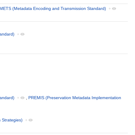
METS (Metadata Encoding and Transmission Standard)
+
andard)
+
andard)
+
,
PREMIS (Preservation Metadata Implementation
 Strategies)
+