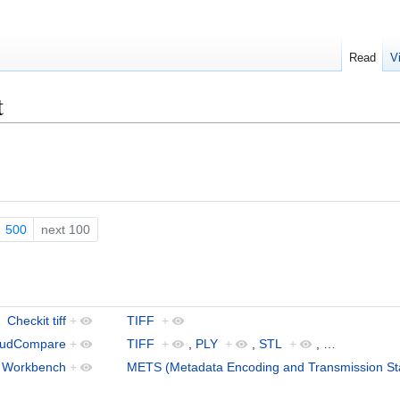
Read
V
t
500
next 100
Checkit tiff
+
TIFF
+
oudCompare
+
TIFF
+
,
PLY
+
,
STL
+
,
…
s Workbench
+
METS (Metadata Encoding and Transmission St