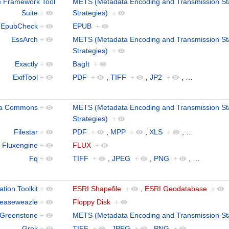
 Framework Tool
METS (Metadata Encoding and Transmission St
Suite
+
Strategies)
+
EpubCheck
+
EPUB
+
EssArch
+
METS (Metadata Encoding and Transmission St
Strategies)
+
Exactly
+
BagIt
+
ExifTool
+
PDF
+
,
TIFF
+
,
JP2
+
,
…
ra Commons
+
METS (Metadata Encoding and Transmission St
Strategies)
+
Filestar
+
PDF
+
,
MPP
+
,
XLS
+
,
…
Fluxengine
+
FLUX
+
Fq
+
TIFF
+
,
JPEG
+
,
PNG
+
,
…
tion Toolkit
+
ESRI Shapefile
+
,
ESRI Geodatabase
+
easeweazle
+
Floppy Disk
+
Greenstone
+
METS (Metadata Encoding and Transmission St
Grok
+
TIFF
+
,
JPEG
+
,
PNG
+
,
…