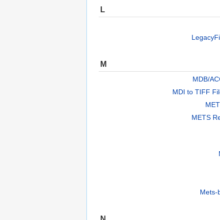
L
LegacyFi
M
MDB/AC
MDI to TIFF Fi
METS
METS Re
Mets-
N