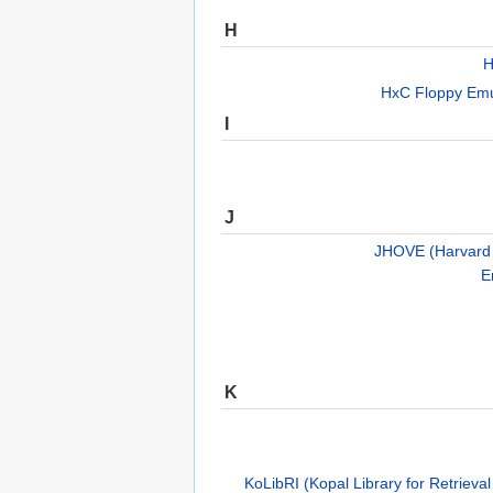
H
H
HxC Floppy Emul
I
J
JHOVE (Harvard O
E
K
KoLibRI (Kopal Library for Retrieval