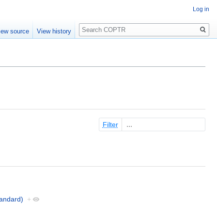
Log in
Search
iew source
View history
Filter
andard)
+