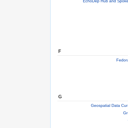
EchoDep Hub and Spoke
F
Fedo
G
Geospatial Data Cura
Gr