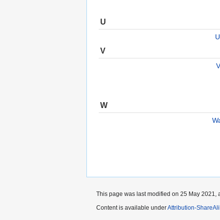
U
U
V
V
W
Wa
This page was last modified on 25 May 2021, a
Content is available under
Attribution-ShareAl