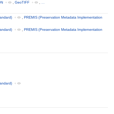
ON
+
,
GeoTIFF
+
,
…
andard)
+
,
PREMIS (Preservation Metadata Implementation
andard)
+
,
PREMIS (Preservation Metadata Implementation
andard)
+