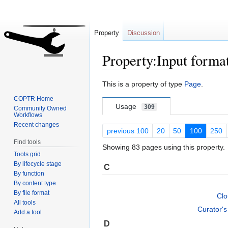
Property
Discussion
Property:Input forma
Jump
Jump
This is a property of type
Page
.
to
to
COPTR Home
navigation
search
Usage
309
Community Owned
Workflows
Recent changes
previous 100
20
50
100
250
Find tools
Showing 83 pages using this property.
Tools grid
By lifecycle stage
C
By function
By content type
By file format
Cl
All tools
Curator'
Add a tool
D