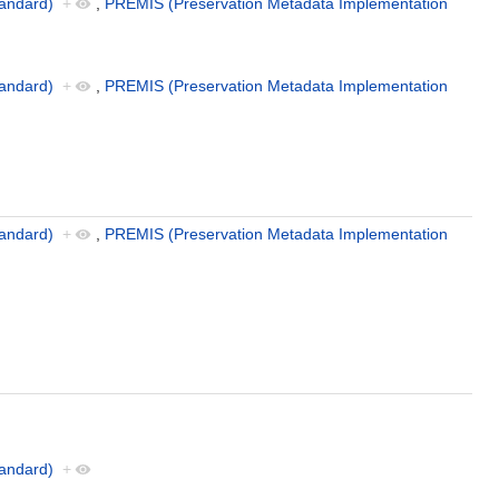
andard)
+
,
PREMIS (Preservation Metadata Implementation
andard)
+
,
PREMIS (Preservation Metadata Implementation
andard)
+
,
PREMIS (Preservation Metadata Implementation
andard)
+