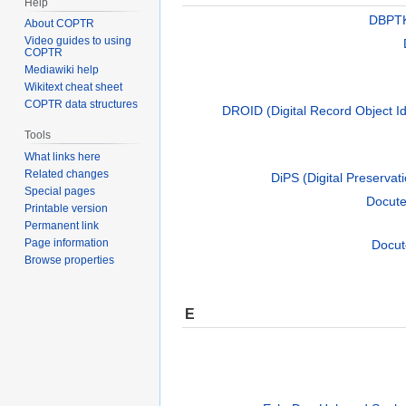
Help
DBPTK
About COPTR
Video guides to using
COPTR
Mediawiki help
Wikitext cheat sheet
COPTR data structures
DROID (Digital Record Object Ide
Tools
What links here
Related changes
DiPS (Digital Preservati
Special pages
Docut
Printable version
Permanent link
Page information
Docut
Browse properties
E