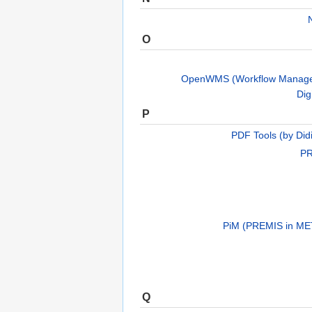
O
OpenWMS (Workflow Manage
Dig
P
PDF Tools (by Did
PR
PiM (PREMIS in ME
Q