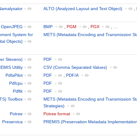
Namalysator
+
ALTO (Analyzed Layout and Text Object)
+
,
OpenJPEG
+
BMP
+
,
PGM
+
,
PGX
+
,
…
ment System for
METS (Metadata Encoding and Transmission St
ital Objects)
+
ier Stevens)
+
PDF
+
EMIS Utility
+
CSV (Comma Separated Values)
+
PdfaPilot
+
PDF
+
,
PDF/A
+
Pdfcpu
+
PDF
+
Pdftk
+
PDF
+
TS) Toolbox
+
METS (Metadata Encoding and Transmission St
Strategies)
+
Potree
+
Potree format
+
Preservica
+
PREMIS (Preservation Metadata Implementation