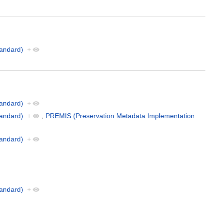
andard)
+
andard)
+
andard)
+
,
PREMIS (Preservation Metadata Implementation
andard)
+
andard)
+