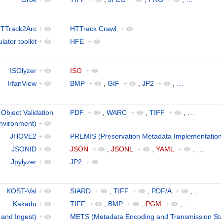
TTrack2Arc
+
HTTrack Crawl
+
ator toolkit
+
HFE
+
ISOlyzer
+
ISO
+
IrfanView
+
BMP
+
,
GIF
+
,
JP2
+
,
…
bject Validation
PDF
+
,
WARC
+
,
TIFF
+
,
…
nvironment)
+
JHOVE2
+
PREMIS (Preservation Metadata Implementation
JSONID
+
JSON
+
,
JSONL
+
,
YAML
+
,
…
Jpylyzer
+
JP2
+
KOST-Val
+
SIARD
+
,
TIFF
+
,
PDF/A
+
,
…
Kakadu
+
TIFF
+
,
BMP
+
,
PGM
+
,
…
 and Ingest)
+
METS (Metadata Encoding and Transmission St