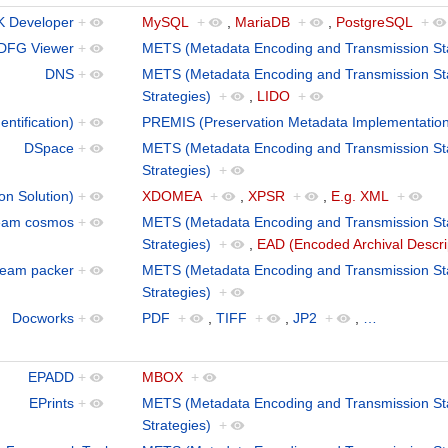
 Developer
+
MySQL
+
,
MariaDB
+
,
PostgreSQL
+
DFG Viewer
+
METS (Metadata Encoding and Transmission St
DNS
+
METS (Metadata Encoding and Transmission St
Strategies)
+
,
LIDO
+
ntification)
+
PREMIS (Preservation Metadata Implementation
DSpace
+
METS (Metadata Encoding and Transmission St
Strategies)
+
on Solution)
+
XDOMEA
+
,
XPSR
+
,
E.g. XML
+
eam cosmos
+
METS (Metadata Encoding and Transmission St
Strategies)
+
,
EAD (Encoded Archival Descri
eam packer
+
METS (Metadata Encoding and Transmission St
Strategies)
+
Docworks
+
PDF
+
,
TIFF
+
,
JP2
+
,
…
EPADD
+
MBOX
+
EPrints
+
METS (Metadata Encoding and Transmission St
Strategies)
+