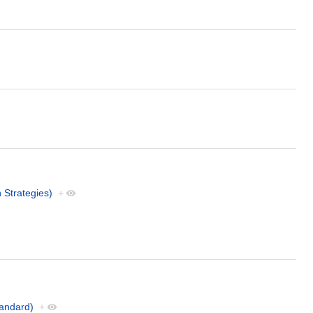
 Strategies)
+
andard)
+