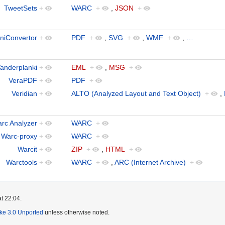
TweetSets
+
WARC
+
,
JSON
+
niConvertor
+
PDF
+
,
SVG
+
,
WMF
+
,
…
anderplanki
+
EML
+
,
MSG
+
VeraPDF
+
PDF
+
Veridian
+
ALTO (Analyzed Layout and Text Object)
+
,
rc Analyzer
+
WARC
+
Warc-proxy
+
WARC
+
Warcit
+
ZIP
+
,
HTML
+
Warctools
+
WARC
+
,
ARC (Internet Archive)
+
t 22:04.
ike 3.0 Unported
unless otherwise noted.