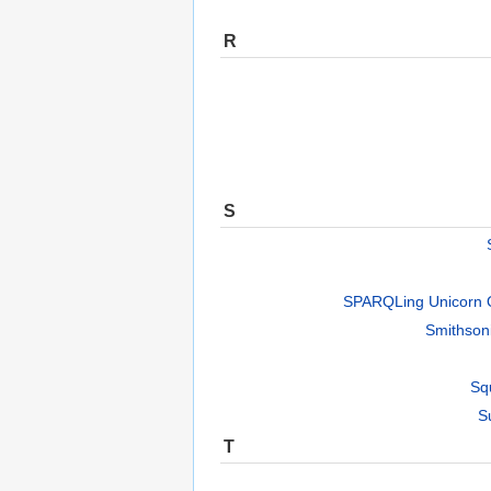
R
S
SPARQLing Unicorn 
Smithson
Sq
S
T