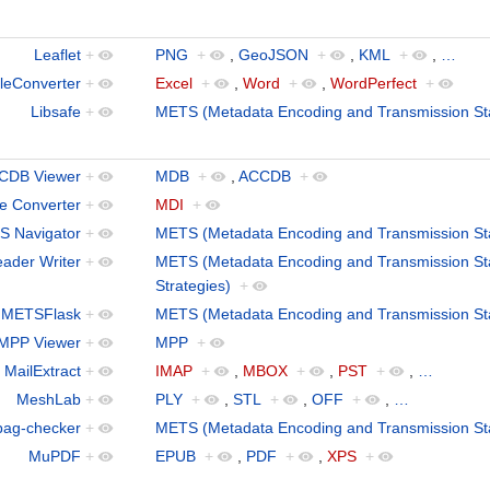
Leaflet
+
PNG
+
,
GeoJSON
+
,
KML
+
,
…
leConverter
+
Excel
+
,
Word
+
,
WordPerfect
+
Libsafe
+
METS (Metadata Encoding and Transmission St
CDB Viewer
+
MDB
+
,
ACCDB
+
le Converter
+
MDI
+
 Navigator
+
METS (Metadata Encoding and Transmission St
ader Writer
+
METS (Metadata Encoding and Transmission St
Strategies)
+
METSFlask
+
METS (Metadata Encoding and Transmission St
MPP Viewer
+
MPP
+
MailExtract
+
IMAP
+
,
MBOX
+
,
PST
+
,
…
MeshLab
+
PLY
+
,
STL
+
,
OFF
+
,
…
bag-checker
+
METS (Metadata Encoding and Transmission St
MuPDF
+
EPUB
+
,
PDF
+
,
XPS
+