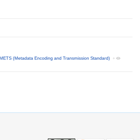
METS (Metadata Encoding and Transmission Standard)
+