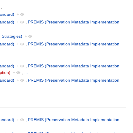
,
…
andard)
+
andard)
+
,
PREMIS (Preservation Metadata Implementation
 Strategies)
+
andard)
+
,
PREMIS (Preservation Metadata Implementation
andard)
+
,
PREMIS (Preservation Metadata Implementation
ption)
+
,
…
andard)
+
,
PREMIS (Preservation Metadata Implementation
andard)
+
,
PREMIS (Preservation Metadata Implementation