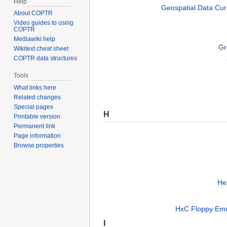
Help
Geospatial Data Cura
About COPTR
Video guides to using
COPTR
Mediawiki help
Gr
Wikitext cheat sheet
COPTR data structures
Tools
What links here
Related changes
Special pages
H
Printable version
Permanent link
Page information
Browse properties
He
HxC Floppy Emul
I