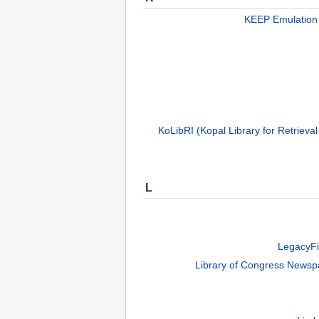
KEEP Emulation
KoLibRI (Kopal Library for Retrieval
L
LegacyFi
Library of Congress Newsp