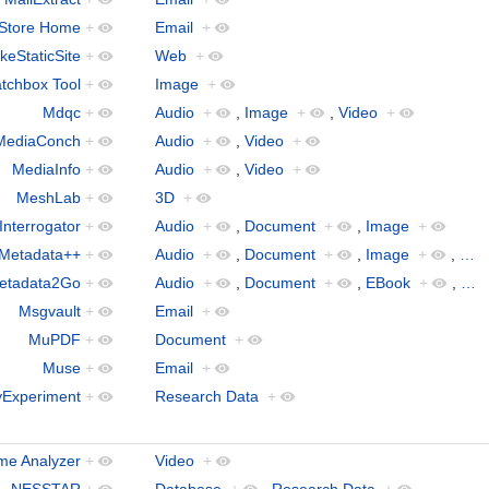
lStore Home
+
Email
+
keStaticSite
+
Web
+
tchbox Tool
+
Image
+
Mdqc
+
Audio
+
,
Image
+
,
Video
+
MediaConch
+
Audio
+
,
Video
+
MediaInfo
+
Audio
+
,
Video
+
MeshLab
+
3D
+
Interrogator
+
Audio
+
,
Document
+
,
Image
+
Metadata++
+
Audio
+
,
Document
+
,
Image
+
,
…
etadata2Go
+
Audio
+
,
Document
+
,
EBook
+
,
…
Msgvault
+
Email
+
MuPDF
+
Document
+
Muse
+
Email
+
Experiment
+
Research Data
+
me Analyzer
+
Video
+
NESSTAR
+
Database
+
,
Research Data
+