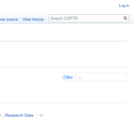
Log in
Search
iew source
View history
Filter
,
Research Data
+