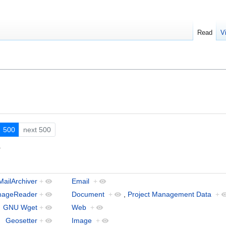
Read
V
500
next 500
.
MailArchiver
+
Email
+
mageReader
+
Document
+
,
Project Management Data
+
GNU Wget
+
Web
+
Geosetter
+
Image
+