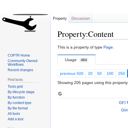
Property
Discussion
Property:Content
Jump
Jump
This is a property of type
Page
.
to
to
COPTR Home
navigation
search
Usage
464
Community Owned
Workflows
Recent changes
previous 500
20
50
100
250
Find tools
Showing 205 pages using this property
Tools grid
By lifecycle stage
G
By function
GFI 
By content type
By file format
GI
All tools
Add a tool