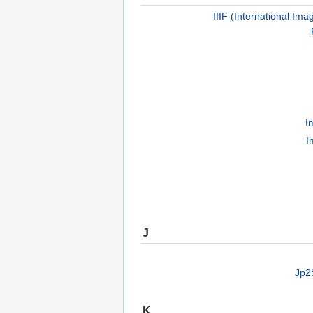
IIIF (International Ima
I
I
J
Jp2
K