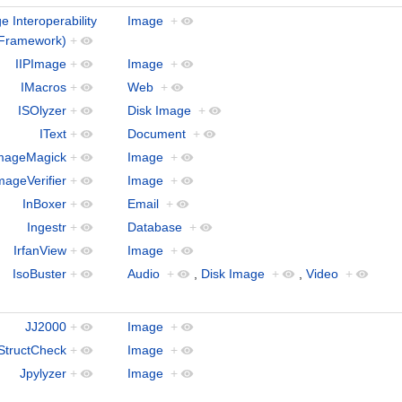
ge Interoperability
Image
+
Framework)
+
IIPImage
+
Image
+
IMacros
+
Web
+
ISOlyzer
+
Disk Image
+
IText
+
Document
+
mageMagick
+
Image
+
mageVerifier
+
Image
+
InBoxer
+
Email
+
Ingestr
+
Database
+
IrfanView
+
Image
+
IsoBuster
+
Audio
+
,
Disk Image
+
,
Video
+
JJ2000
+
Image
+
StructCheck
+
Image
+
Jpylyzer
+
Image
+