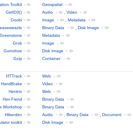
tion Toolkit
+
Geospatial
+
GetID3()
+
Audio
+
,
Video
+
Goobi
+
Image
+
,
Metadata
+
easeweazle
+
Binary Data
+
,
Disk Image
+
Greenstone
+
Metadata
+
Grok
+
Image
+
Gumshoe
+
Disk Image
+
Gzip
+
Container
+
HTTrack
+
Web
+
HandBrake
+
Video
+
Heritrix
+
Web
+
Hex Fiend
+
Binary Data
+
x Workshop
+
Binary Data
+
Hiberden
+
Audio
+
,
Binary Data
+
,
Document
+
ator toolkit
+
Disk Image
+