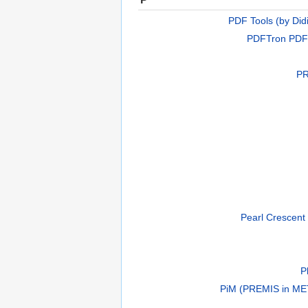
PDF Tools (by Did
PDFTron PDF
PR
Pearl Crescent
P
PiM (PREMIS in ME