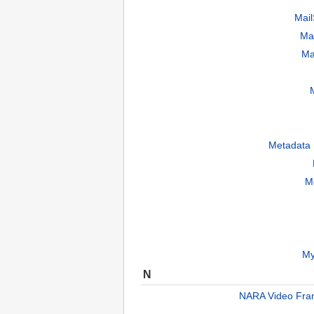
Mai
Ma
Ma
Metadata 
M
My
N
NARA Video Fra