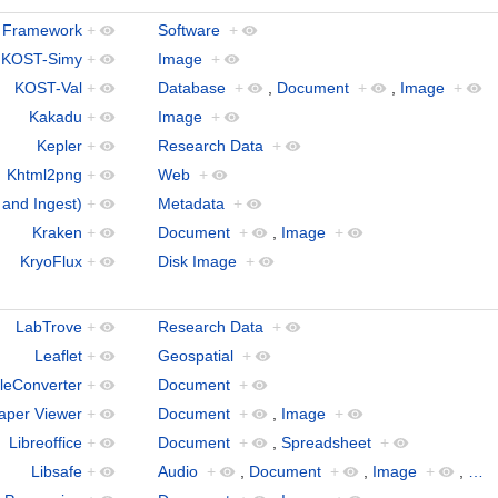
 Framework
+
Software
+
KOST-Simy
+
Image
+
KOST-Val
+
Database
+
,
Document
+
,
Image
+
Kakadu
+
Image
+
Kepler
+
Research Data
+
Khtml2png
+
Web
+
 and Ingest)
+
Metadata
+
Kraken
+
Document
+
,
Image
+
KryoFlux
+
Disk Image
+
LabTrove
+
Research Data
+
Leaflet
+
Geospatial
+
leConverter
+
Document
+
aper Viewer
+
Document
+
,
Image
+
Libreoffice
+
Document
+
,
Spreadsheet
+
Libsafe
+
Audio
+
,
Document
+
,
Image
+
,
…