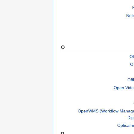
Net
O
OD
O
Off
Open Vide
OpenWMS (Workflow Manage
Dig
Optical-
P