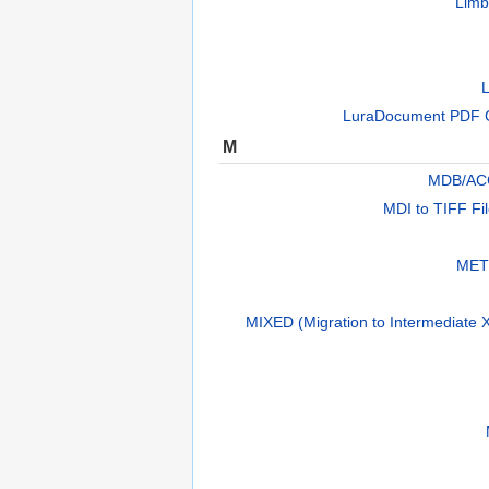
Limb
L
LuraDocument PDF 
M
MDB/AC
MDI to TIFF Fi
METS
MIXED (Migration to Intermediate X