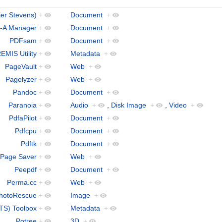
ier Stevens)
+
Document
+
-A Manager
+
Document
+
PDFsam
+
Document
+
EMIS Utility
+
Metadata
+
PageVault
+
Web
+
Pagelyzer
+
Web
+
Pandoc
+
Document
+
Paranoia
+
Audio
+
,
Disk Image
+
,
Video
+
PdfaPilot
+
Document
+
Pdfcpu
+
Document
+
Pdftk
+
Document
+
 Page Saver
+
Web
+
Peepdf
+
Document
+
Perma.cc
+
Web
+
hotoRescue
+
Image
+
TS) Toolbox
+
Metadata
+
Potree
+
3D
+