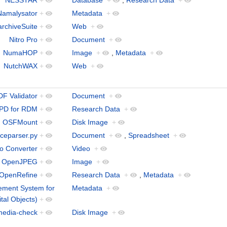
Namalysator
+
Metadata
+
archiveSuite
+
Web
+
Nitro Pro
+
Document
+
NumaHOP
+
Image
+
,
Metadata
+
NutchWAX
+
Web
+
F Validator
+
Document
+
PD for RDM
+
Research Data
+
OSFMount
+
Disk Image
+
iceparser.py
+
Document
+
,
Spreadsheet
+
o Converter
+
Video
+
OpenJPEG
+
Image
+
OpenRefine
+
Research Data
+
,
Metadata
+
ment System for
Metadata
+
ital Objects)
+
media-check
+
Disk Image
+