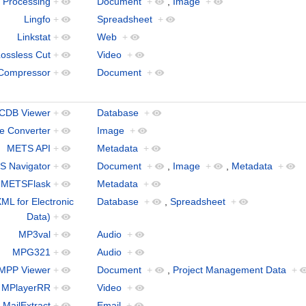
 Processing
+
Document
+
,
Image
+
Lingfo
+
Spreadsheet
+
Linkstat
+
Web
+
ossless Cut
+
Video
+
Compressor
+
Document
+
CDB Viewer
+
Database
+
le Converter
+
Image
+
METS API
+
Metadata
+
 Navigator
+
Document
+
,
Image
+
,
Metadata
+
METSFlask
+
Metadata
+
ML for Electronic
Database
+
,
Spreadsheet
+
Data)
+
MP3val
+
Audio
+
MPG321
+
Audio
+
MPP Viewer
+
Document
+
,
Project Management Data
+
MPlayerRR
+
Video
+
MailExtract
+
Email
+