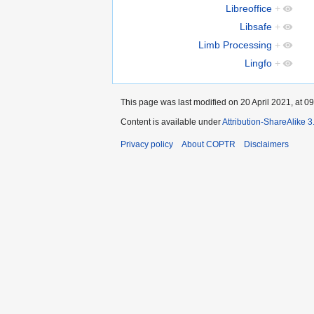
Libreoffice
+
Libsafe
+
Limb Processing
+
Lingfo
+
This page was last modified on 20 April 2021, at 09
Content is available under
Attribution-ShareAlike 
Privacy policy
About COPTR
Disclaimers