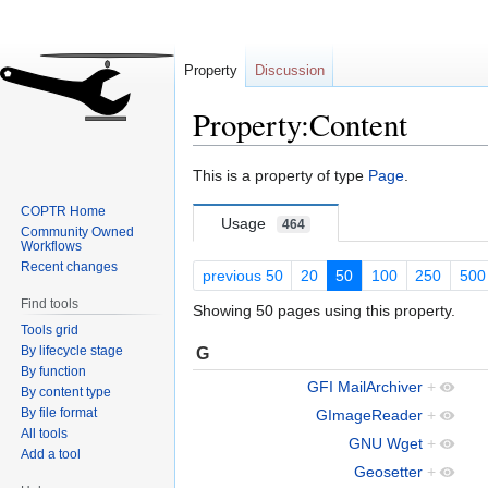
Property
Discussion
Property:Content
Jump
Jump
This is a property of type
Page
.
to
to
COPTR Home
navigation
search
Usage
464
Community Owned
Workflows
Recent changes
previous 50
20
50
100
250
500
Find tools
Showing 50 pages using this property.
Tools grid
By lifecycle stage
G
By function
GFI MailArchiver
+
By content type
By file format
GImageReader
+
All tools
GNU Wget
+
Add a tool
Geosetter
+