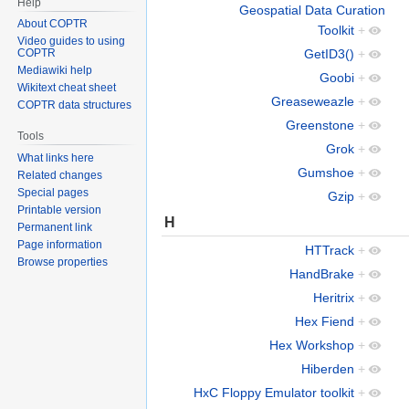
Help
Geospatial Data Curation
About COPTR
Toolkit
+
Video guides to using
GetID3()
+
COPTR
Mediawiki help
Goobi
+
Wikitext cheat sheet
Greaseweazle
+
COPTR data structures
Greenstone
+
Tools
Grok
+
What links here
Gumshoe
+
Related changes
Special pages
Gzip
+
Printable version
H
Permanent link
Page information
HTTrack
+
Browse properties
HandBrake
+
Heritrix
+
Hex Fiend
+
Hex Workshop
+
Hiberden
+
HxC Floppy Emulator toolkit
+