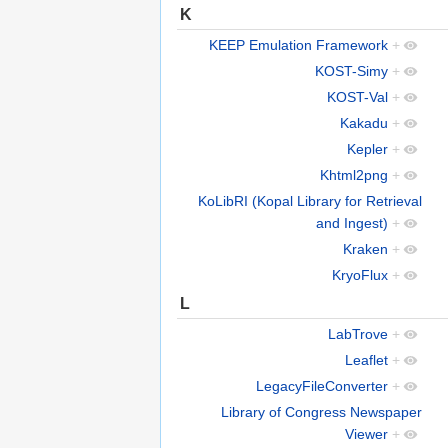
K
KEEP Emulation Framework
+
KOST-Simy
+
KOST-Val
+
Kakadu
+
Kepler
+
Khtml2png
+
KoLibRI (Kopal Library for Retrieval
and Ingest)
+
Kraken
+
KryoFlux
+
L
LabTrove
+
Leaflet
+
LegacyFileConverter
+
Library of Congress Newspaper
Viewer
+