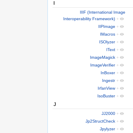
I
IIIF (International Image
Interoperability Framework)
+
IIPImage
+
IMacros
+
ISOlyzer
+
IText
+
ImageMagick
+
ImageVerifier
+
InBoxer
+
Ingestr
+
IrfanView
+
IsoBuster
+
J
JJ2000
+
Jp2StructCheck
+
Jpylyzer
+