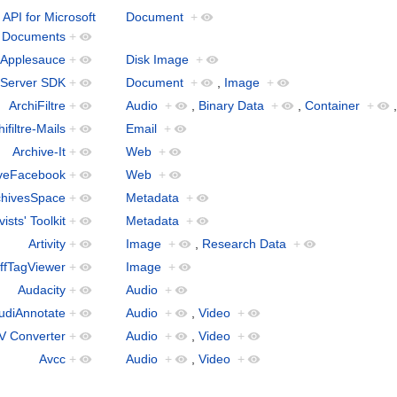
API for Microsoft
Document
+
Documents
+
Applesauce
+
Disk Image
+
 Server SDK
+
Document
+
,
Image
+
ArchiFiltre
+
Audio
+
,
Binary Data
+
,
Container
+
ifiltre-Mails
+
Email
+
Archive-It
+
Web
+
iveFacebook
+
Web
+
chivesSpace
+
Metadata
+
vists' Toolkit
+
Metadata
+
Artivity
+
Image
+
,
Research Data
+
ffTagViewer
+
Image
+
Audacity
+
Audio
+
udiAnnotate
+
Audio
+
,
Video
+
V Converter
+
Audio
+
,
Video
+
Avcc
+
Audio
+
,
Video
+