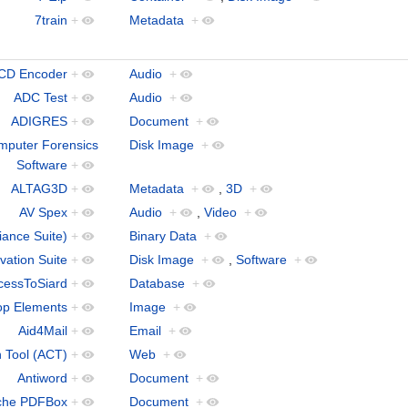
7train
+
Metadata
+
 CD Encoder
+
Audio
+
ADC Test
+
Audio
+
ADIGRES
+
Document
+
puter Forensics
Disk Image
+
Software
+
ALTAG3D
+
Metadata
+
,
3D
+
AV Spex
+
Audio
+
,
Video
+
iance Suite)
+
Binary Data
+
vation Suite
+
Disk Image
+
,
Software
+
cessToSiard
+
Database
+
op Elements
+
Image
+
Aid4Mail
+
Email
+
n Tool (ACT)
+
Web
+
Antiword
+
Document
+
che PDFBox
+
Document
+