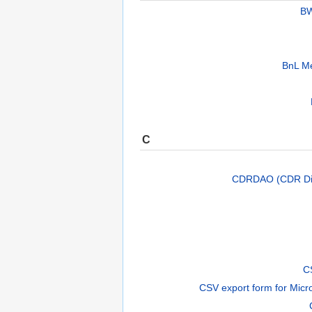
BW
BnL Me
C
CDRDAO (CDR Dis
C
CSV export form for Micr