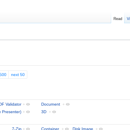
Read
V
500
next 50
F Validator
+
Document
+
 Presenter)
+
3D
+
7-Zip
+
Container
+
,
Disk Image
+