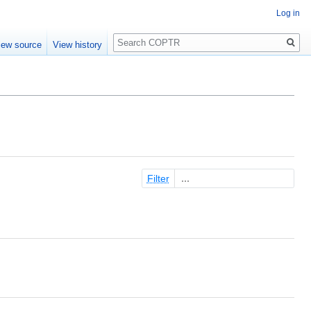
Log in
Search
iew source
View history
Filter