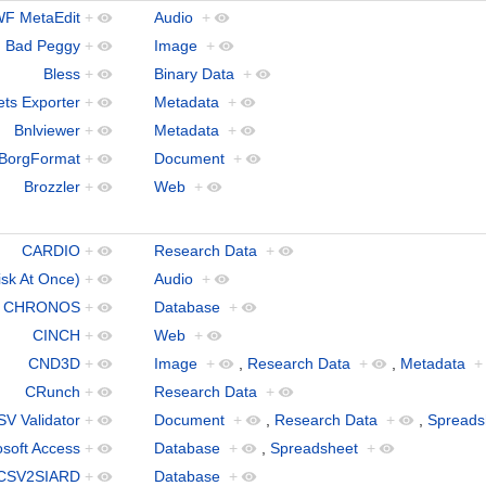
F MetaEdit
+
Audio
+
Bad Peggy
+
Image
+
Bless
+
Binary Data
+
ts Exporter
+
Metadata
+
Bnlviewer
+
Metadata
+
BorgFormat
+
Document
+
Brozzler
+
Web
+
CARDIO
+
Research Data
+
k At Once)
+
Audio
+
CHRONOS
+
Database
+
CINCH
+
Web
+
CND3D
+
Image
+
,
Research Data
+
,
Metadata
+
CRunch
+
Research Data
+
SV Validator
+
Document
+
,
Research Data
+
,
Spreads
osoft Access
+
Database
+
,
Spreadsheet
+
CSV2SIARD
+
Database
+