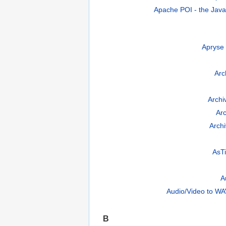
Apache POI - the Java 
Apryse
Arch
Arch
Ar
Archi
AsTi
A
Audio/Video to WA
B