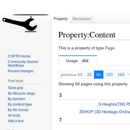
Property
Discussion
Property:Content
Jump
Jump
This is a property of type
Page
.
to
to
COPTR Home
navigation
search
Usage
464
Community Owned
Workflows
Recent changes
previous 50
20
50
100
250
Find tools
Showing 50 pages using this property.
Tools grid
By lifecycle stage
3
By function
3-Heights(TM) PD
By content type
By file format
3DHOP (3D Heritage Online
All tools
7
Add a tool