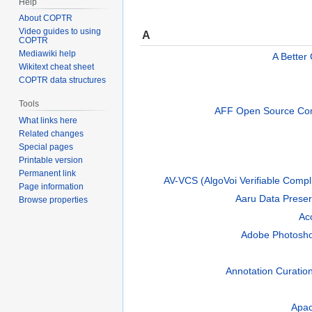
Help
About COPTR
Video guides to using
A
COPTR
Mediawiki help
A Better
Wikitext cheat sheet
COPTR data structures
Tools
AFF Open Source Com
What links here
Related changes
Special pages
Printable version
Permanent link
AV-VCS (AlgoVoi Verifiable Compl
Page information
Aaru Data Preser
Browse properties
Ac
Adobe Photosh
Annotation Curatio
Apa