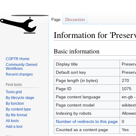
Page
Discussion
Information for 'Preser
Basic information
Jump
Jump
to
to
COPTR Home
navigation
search
Display title
Preserv
Community Owned
Workflows
Default sort key
Preserv
Recent changes
Page length (in bytes)
270
Find tools
Page ID
1075
Tools grid
Page content language
en-gb -
By lifecycle stage
By function
Page content model
wikitext
By content type
Indexing by robots
Allowe
By file format
All tools
Number of redirects to this page
0
Add a tool
Counted as a content page
Yes