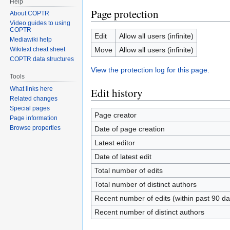
Help
Page protection
About COPTR
Video guides to using
COPTR
Edit
Allow all users (infinite)
Mediawiki help
Move
Allow all users (infinite)
Wikitext cheat sheet
COPTR data structures
View the protection log for this page.
Tools
What links here
Edit history
Related changes
Special pages
Page creator
Page information
Browse properties
Date of page creation
Latest editor
Date of latest edit
Total number of edits
Total number of distinct authors
Recent number of edits (within past 90 da
Recent number of distinct authors