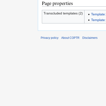
Page properties
Transcluded templates (2)
Template:
Template:
Privacy policy
About COPTR
Disclaimers