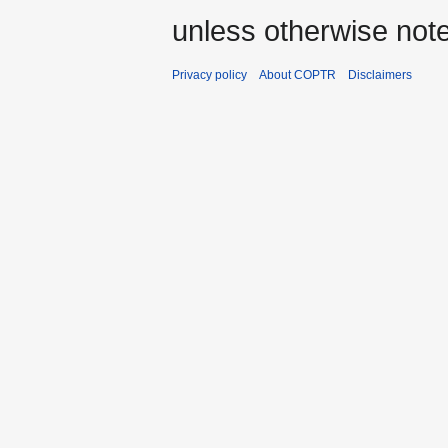
unless otherwise not
Privacy policy
About COPTR
Disclaimers