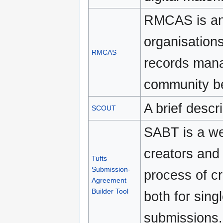
RMCAS is an 
organisations
RMCAS
records mana
community be
A brief descr
SCOUT
SABT is a we
creators and
Tufts
Submission-
process of c
Agreement
Builder Tool
both for sing
submissions.