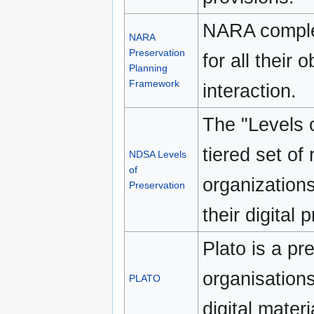
NARA complet
NARA
Preservation
for all their 
Planning
Framework
interaction.
The "Levels o
tiered set o
NDSA Levels
of
organizations
Preservation
their digital 
Plato is a pr
organisation
PLATO
digital materi