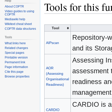
Help
Jump
Jump
Tools for this f
About COPTR
to
to
Video guides to using
navigation
search
COPTR
Mediawiki help
Wikitext cheat sheet
Tool
COPTR data structures
Repository-w
Tools
AIPscan
What links here
and its Stor
Related changes
Special pages
Printable version
Assessing Ins
Permanent link
Page information
AOR
assessment to
Cite this page
(Assessing
Browse properties
Organisational
readiness and
Readiness)
management a
CARDIO is a 
CARDIO