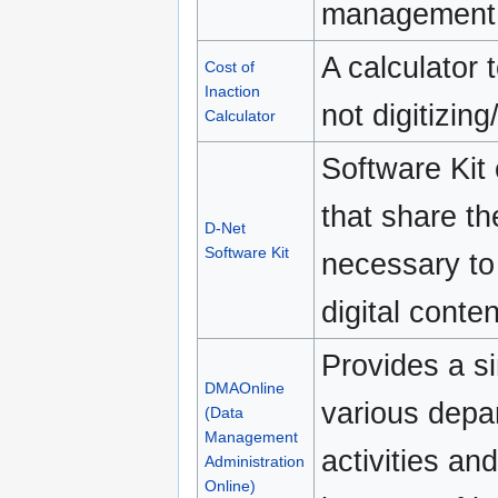
management 
A calculator 
Cost of
Inaction
not digitizin
Calculator
Software Kit 
that share th
D-Net
Software Kit
necessary to
digital conten
Provides a s
DMAOnline
various depa
(Data
Management
activities an
Administration
Online)