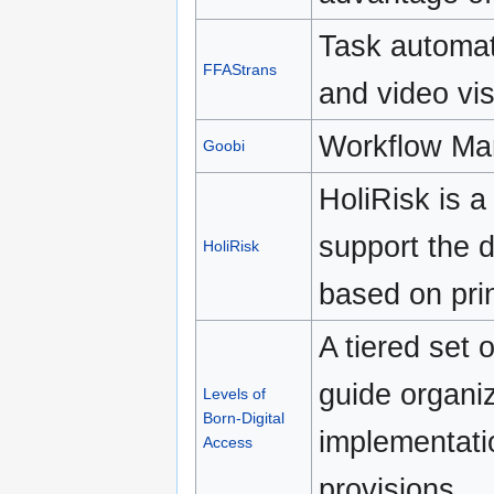
Task automat
FFAStrans
and video vi
Workflow Ma
Goobi
HoliRisk is a
support the 
HoliRisk
based on pri
A tiered set
guide organiz
Levels of
Born-Digital
implementatio
Access
provisions.