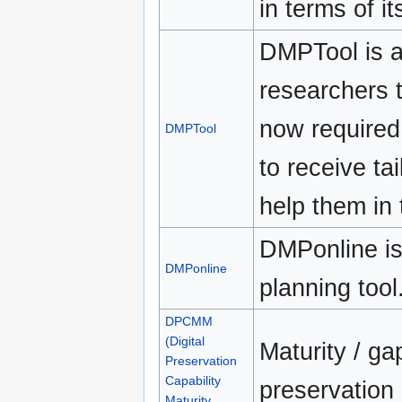
in terms of i
DMPTool is a
researchers 
now required
DMPTool
to receive tai
help them in 
DMPonline i
DMPonline
planning tool
DPCMM
(Digital
Maturity / ga
Preservation
Capability
preservation
Maturity