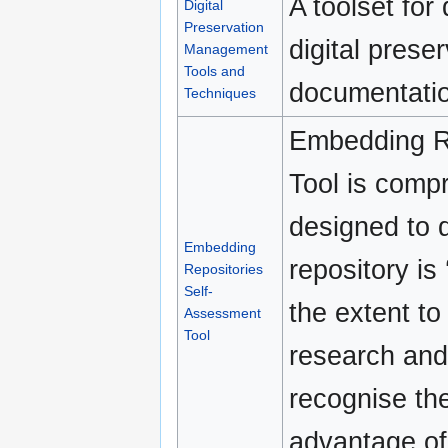
A toolset for
Digital
Preservation
digital pres
Management
Tools and
documentatio
Techniques
Embedding R
Tool is compr
designed to q
Embedding
repository is 
Repositories
Self-
the extent to
Assessment
Tool
research and 
recognise the
advantage of 