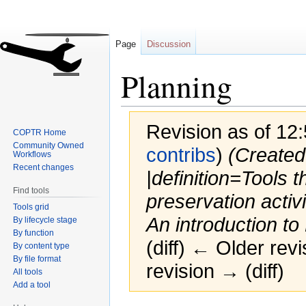
Page
Discussion
Planning
Revision as of 12:
COPTR Home
Community Owned
contribs
)
(Created
Workflows
Recent changes
|definition=Tools t
Find tools
preservation activ
Tools grid
An introduction to
By lifecycle stage
By function
(diff) ← Older revi
By content type
By file format
revision → (diff)
All tools
Add a tool