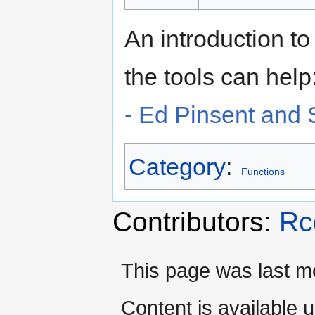
An introduction t
the tools can help
- Ed Pinsent and 
Category
:
Functions
Contributors:
Rc
This page was last mo
Content is available 