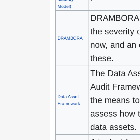
Model)
DRAMBORA off
the severity 
DRAMBORA
now, and an e
these.
The Data Ass
Audit Framew
Data Asset
the means to 
Framework
assess how t
data assets.