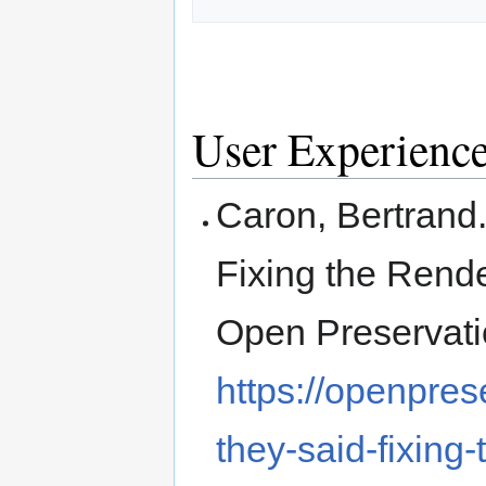
User Experienc
Caron, Bertrand.
Fixing the Rende
Open Preservati
https://openpres
they-said-fixing-