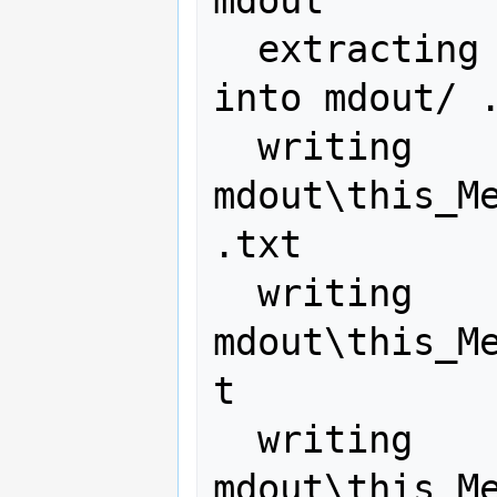
mdout

  extracting metadata from this.pdf 
into mdout/ .
  writing 
mdout\this_M
.txt

  writing 
mdout\this_M
t

  writing 
mdout\this_M