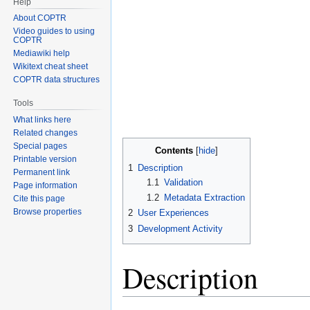
Help
About COPTR
Video guides to using
COPTR
Mediawiki help
Wikitext cheat sheet
COPTR data structures
Tools
What links here
Related changes
Special pages
Contents
Printable version
1
Description
Permanent link
1.1
Validation
Page information
1.2
Metadata Extraction
Cite this page
Browse properties
2
User Experiences
3
Development Activity
Description