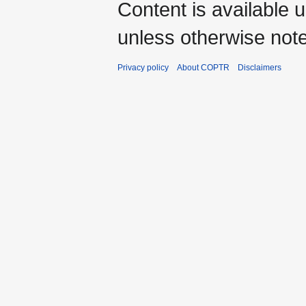
Content is available 
unless otherwise not
Privacy policy
About COPTR
Disclaimers