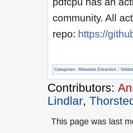
pdfcpu has an act
community. All act
repo:
https://gith
Categories
:
Metadata Extraction
Valida
Contributors:
An
Lindlar
,
Thorste
This page was last mo