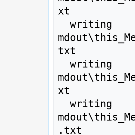
xt

  writing 
mdout\this_M
txt

  writing 
mdout\this_M
xt

  writing 
mdout\this_M