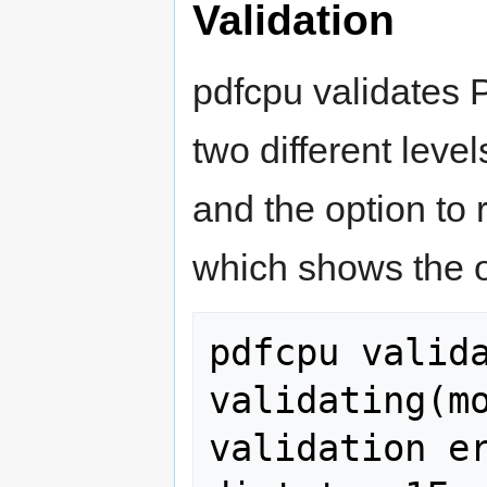
Validation
pdfcpu validates 
two different level
and the option to
which shows the o
pdfcpu valida
validating(mo
validation er