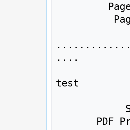
         Page count: 96

          Page size: 21.00 x 29.70 cm

............
....

              Title: This is jus
test

             Author: Digiman
            Subject: 

       PDF Producer: Adobe PDF 