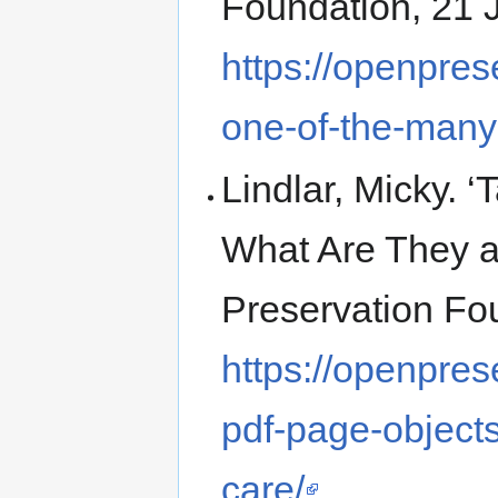
Foundation, 21 
https://openpres
one-of-the-many
Lindlar, Micky. 
What Are They a
Preservation Fo
https://openpres
pdf-page-objects
care/
.