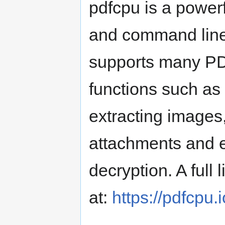
pdfcpu is a powerf
and command line 
supports many PD
functions such as 
extracting images
attachments and e
decryption. A full
at:
https://pdfcpu