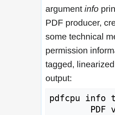
argument
info
prin
PDF producer, cre
some technical m
permission inform
tagged, linearize
output:
pdfcpu info t
        PDF version: 1.6
