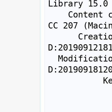
Library 15.0

    Content creator: Adobe InDesign 
CC 207 (Macin
      Creation date: 
D:20190912181
  Modification date: 
D:20190918120
           Keywords: key1

               