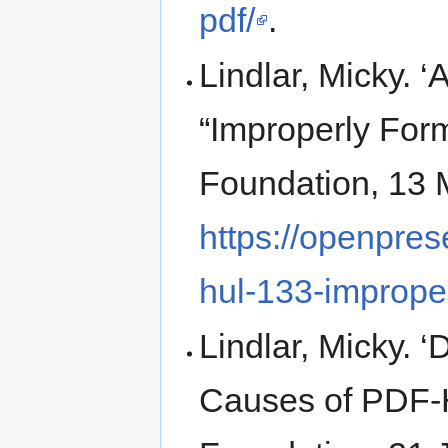
pdf/
.
Lindlar, Micky.
“Improperly For
Foundation, 13 
https://openpres
hul-133-imprope
Lindlar, Micky. 
Causes of PDF-H