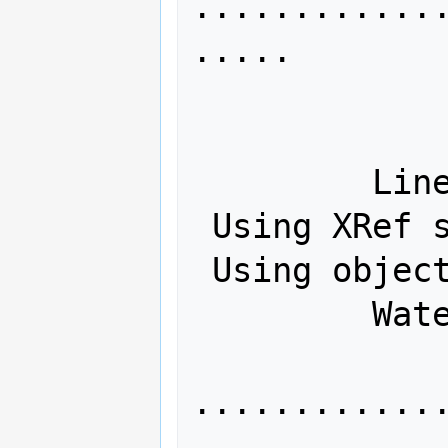
............
.....

             Tagged: Yes
             Hybrid: No
         Linearized: No

 Using XRef streams: Yes

 Using object streams: Yes

         Watermarks: No

............
.....
