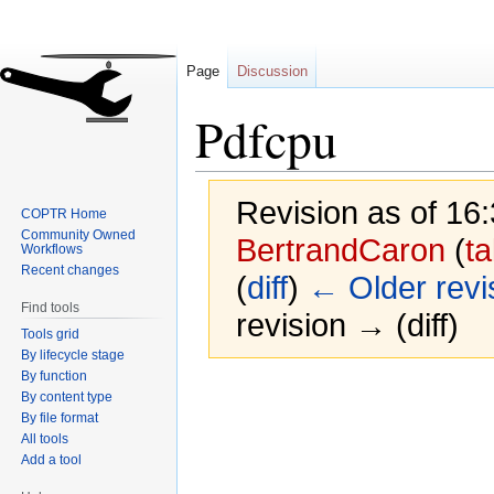
Page
Discussion
Pdfcpu
Revision as of 16
COPTR Home
Community Owned
BertrandCaron
(
ta
Workflows
Recent changes
(
diff
)
← Older revi
Find tools
revision → (diff)
Tools grid
By lifecycle stage
By function
Jump
Jump
By content type
to
to
By file format
navigation
search
All tools
Add a tool