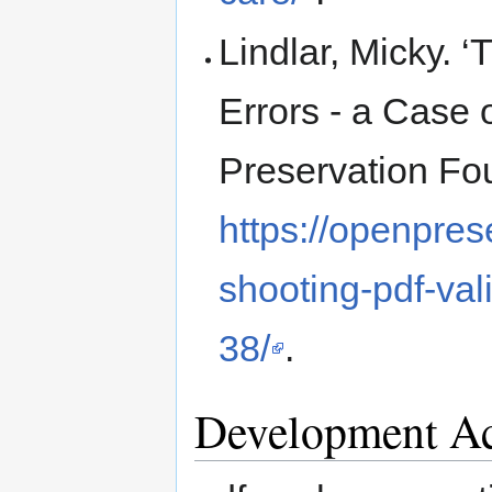
Lindlar, Micky. 
Errors - a Case
Preservation Fo
https://openpres
shooting-pdf-val
38/
.
Development Ac