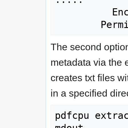
          Encrypted: No

The second option
metadata via the 
creates txt files 
in a specified dir
pdfcpu extrac