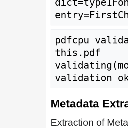
dict=type1Fon
pdfcpu valida
this.pdf

validating(mo
Metadata Extr
Extraction of Met