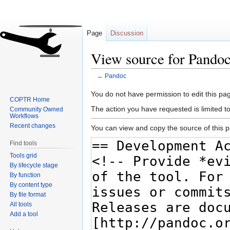
Page
Discussion
View source for Pando
←
Pandoc
Jump
Jump
You do not have permission to edit this pag
COPTR Home
to
to
The action you have requested is limited t
Community Owned
navigation
search
Workflows
Recent changes
You can view and copy the source of this 
Find tools
Tools grid
By lifecycle stage
By function
By content type
By file format
All tools
Add a tool