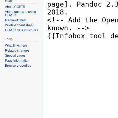
Help
About COPTR
Video guides to using
COPTR
Mediawiki help
Wikitext cheat sheet
COPTR data structures
Tools
What links here
Related changes
Special pages
Page information
Browse properties