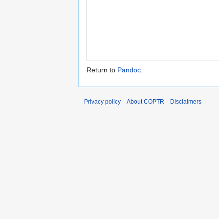
Return to
Pandoc
.
Privacy policy
About COPTR
Disclaimers