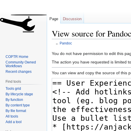
Page
Discussion
View source for Pando
←
Pandoc
Jump
Jump
You do not have permission to edit this pag
COPTR Home
to
to
The action you have requested is limited t
Community Owned
navigation
search
Workflows
Recent changes
You can view and copy the source of this 
Find tools
Tools grid
By lifecycle stage
By function
By content type
By file format
All tools
Add a tool