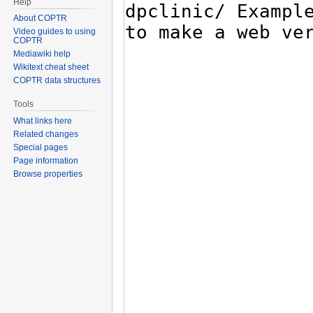
Help
About COPTR
Video guides to using
COPTR
Mediawiki help
Wikitext cheat sheet
COPTR data structures
Tools
What links here
Related changes
Special pages
Page information
Browse properties