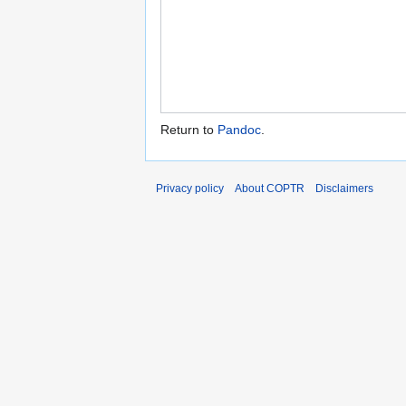
Return to
Pandoc
.
Privacy policy
About COPTR
Disclaimers