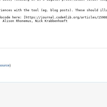
)
source
)