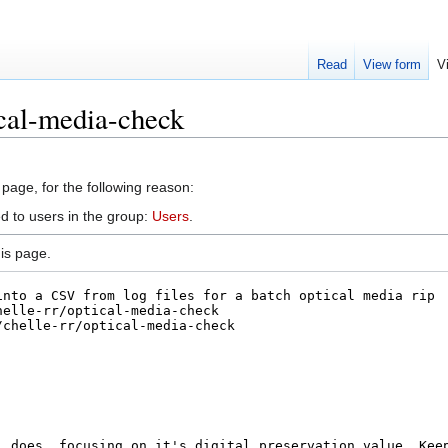
Read
View form
V
cal-media-check
 page, for the following reason:
d to users in the group:
Users
.
is page.