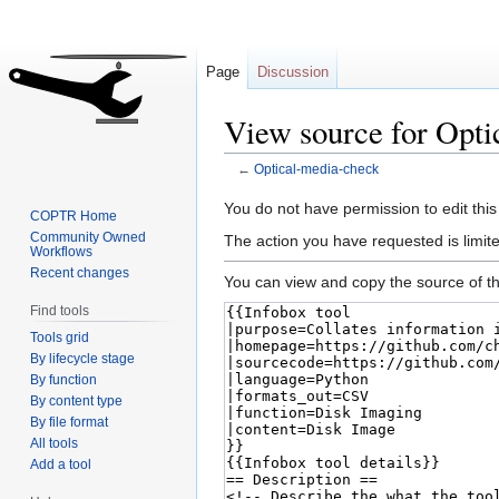
Page
Discussion
View source for Opti
←
Optical-media-check
Jump
Jump
You do not have permission to edit this
COPTR Home
to
to
Community Owned
The action you have requested is limite
Workflows
navigation
search
Recent changes
You can view and copy the source of th
Find tools
Tools grid
By lifecycle stage
By function
By content type
By file format
All tools
Add a tool