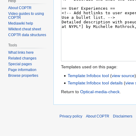
Help
About COPTR
Video guides to using
COPTR
Mediawiki help
Wikitext cheat sheet
COPTR data structures
Tools
What links here
Related changes
Special pages
Templates used on this page:
Page information
Template:Infobox tool
(
view source
Browse properties
Template:Infobox tool details
(
view 
Return to
Optical-media-check
.
Privacy policy
About COPTR
Disclaimers