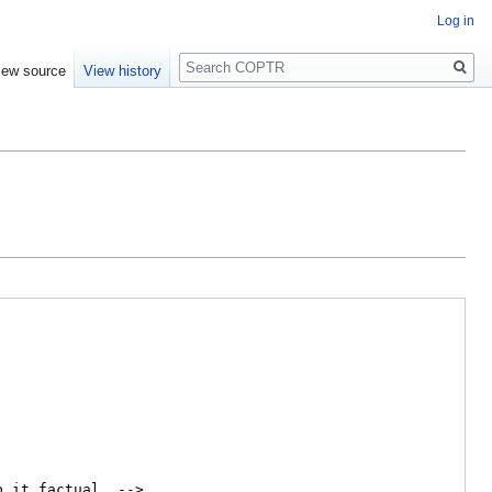
Log in
Search
iew source
View history