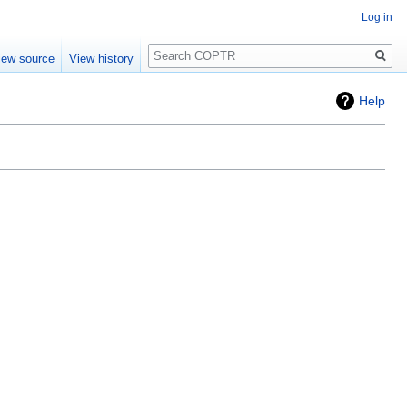
Log in
Search
iew source
View history
Help