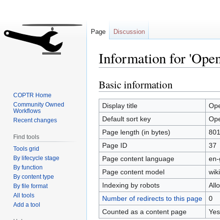
Page
Discussion
Information for 'Op
Basic information
Jump
Jump
to
to
COPTR Home
navigation
search
Community Owned
Display title
Op
Workflows
Default sort key
Op
Recent changes
Page length (in bytes)
80
Find tools
Page ID
37
Tools grid
By lifecycle stage
Page content language
en-
By function
Page content model
wiki
By content type
Indexing by robots
All
By file format
All tools
Number of redirects to this page
0
Add a tool
Counted as a content page
Yes