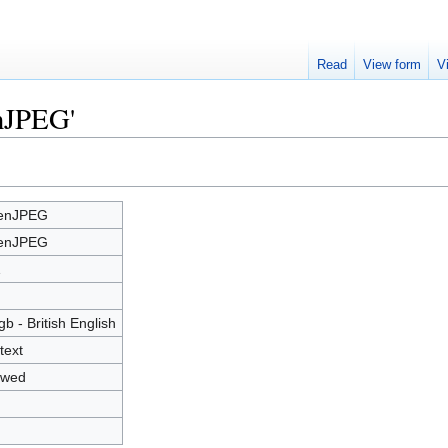
Read
View form
V
enJPEG'
enJPEG
enJPEG
1
gb - British English
text
owed