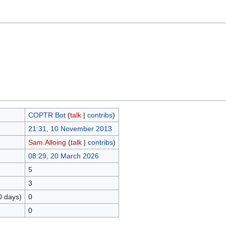
COPTR Bot
(
talk
|
contribs
)
21:31, 10 November 2013
Sam.Alloing
(
talk
|
contribs
)
08:29, 20 March 2026
5
3
0 days)
0
0