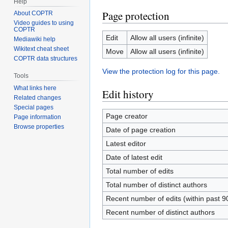
Help
Page protection
About COPTR
Video guides to using
COPTR
Edit
Allow all users (infinite)
Mediawiki help
Wikitext cheat sheet
Move
Allow all users (infinite)
COPTR data structures
View the protection log for this page.
Tools
What links here
Edit history
Related changes
Special pages
Page creator
Page information
Browse properties
Date of page creation
Latest editor
Date of latest edit
Total number of edits
Total number of distinct authors
Recent number of edits (within past 9
Recent number of distinct authors