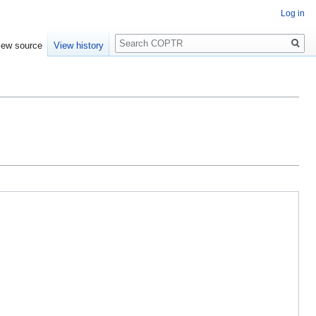
Log in
Search
iew source
View history