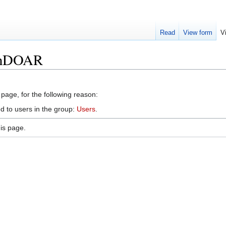
Read
View form
V
penDOAR
 page, for the following reason:
d to users in the group:
Users
.
is page.