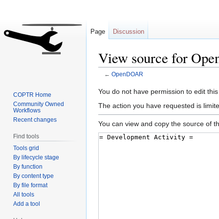
Page
Discussion
View source for O
←
OpenDOAR
Jump
Jump
You do not have permission to edit this
COPTR Home
to
to
Community Owned
The action you have requested is limite
Workflows
navigation
search
Recent changes
You can view and copy the source of th
Find tools
Tools grid
By lifecycle stage
By function
By content type
By file format
All tools
Add a tool