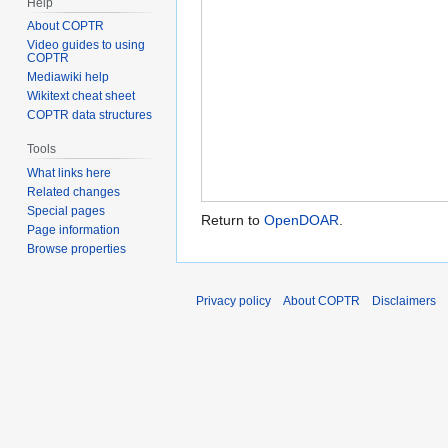
Help
About COPTR
Video guides to using
COPTR
Mediawiki help
Wikitext cheat sheet
COPTR data structures
Tools
What links here
Related changes
Special pages
Return to
OpenDOAR
.
Page information
Browse properties
Privacy policy
About COPTR
Disclaimers