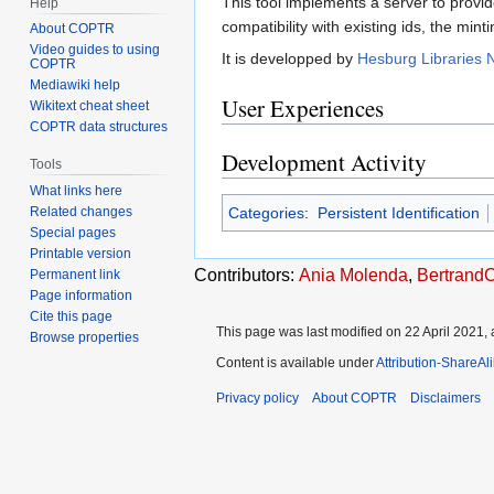
This tool implements a server to provi
Help
compatibility with existing ids, the mint
About COPTR
Video guides to using
It is developped by
Hesburg Libraries
COPTR
Mediawiki help
User Experiences
Wikitext cheat sheet
COPTR data structures
Development Activity
Tools
What links here
Categories
:
Persistent Identification
Related changes
Special pages
Printable version
Contributors:
Ania Molenda
,
Bertrand
Permanent link
Page information
Cite this page
This page was last modified on 22 April 2021, 
Browse properties
Content is available under
Attribution-ShareAl
Privacy policy
About COPTR
Disclaimers