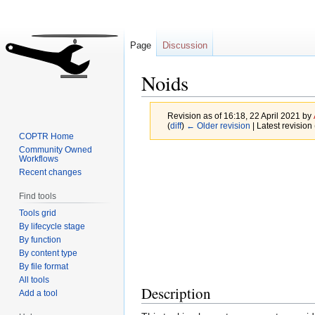
Page
Discussion
Noids
Revision as of 16:18, 22 April 2021 by
(
diff
)
← Older revision
| Latest revision 
COPTR Home
Community Owned
Jump
Jump
Workflows
Recent changes
to
to
navigation
search
Find tools
Tools grid
By lifecycle stage
By function
By content type
By file format
All tools
Description
Add a tool