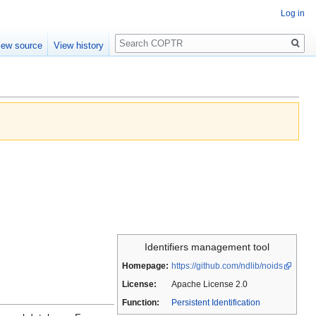
Log in
Search
iew source
View history
Identifiers management tool
Homepage:
https://github.com/ndlib/noids
License:
Apache License 2.0
Function:
Persistent Identification