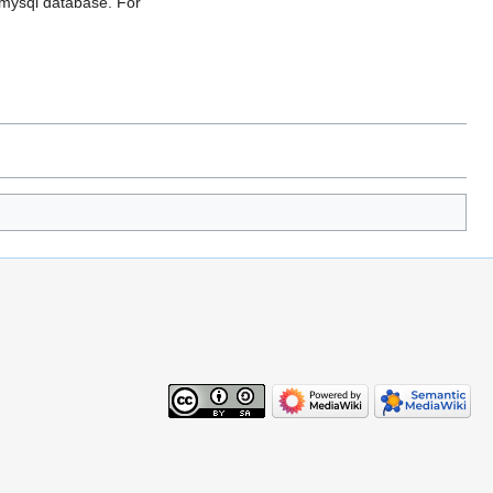
 a mysql database. For