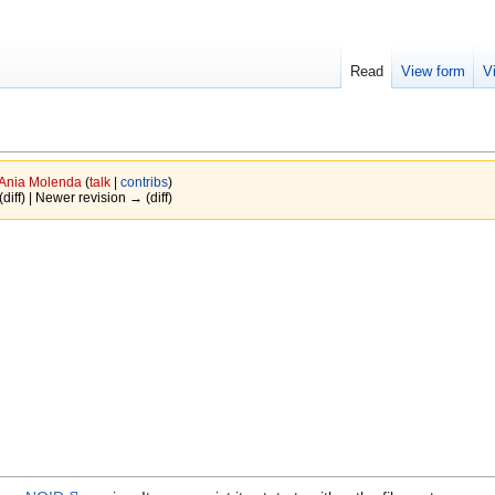
Read
View form
V
Ania Molenda
(
talk
|
contribs
)
(diff) | Newer revision → (diff)