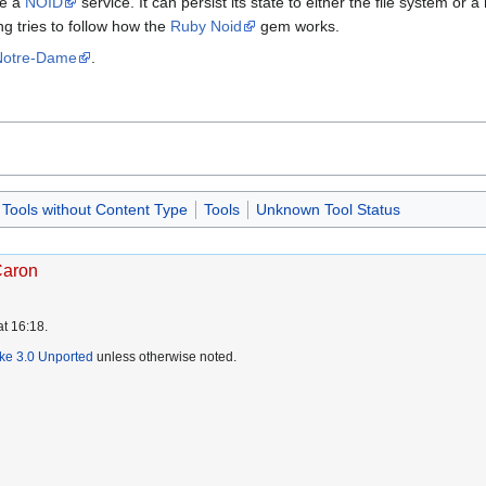
de a
NOID
service. It can persist its state to either the file system or
ing tries to follow how the
Ruby Noid
gem works.
 Notre-Dame
.
Tools without Content Type
Tools
Unknown Tool Status
Caron
at 16:18.
ike 3.0 Unported
unless otherwise noted.