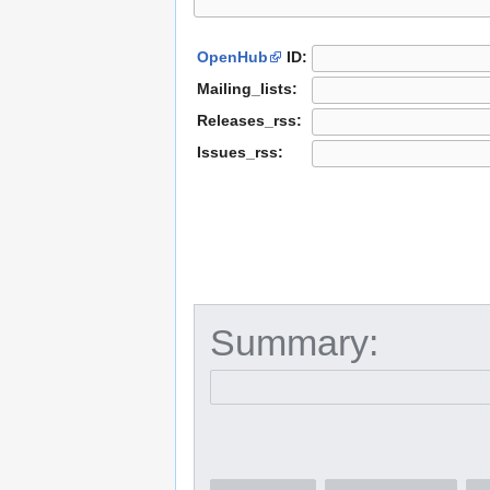
OpenHub
ID:
Mailing_lists:
Releases_rss:
Issues_rss:
Summary: