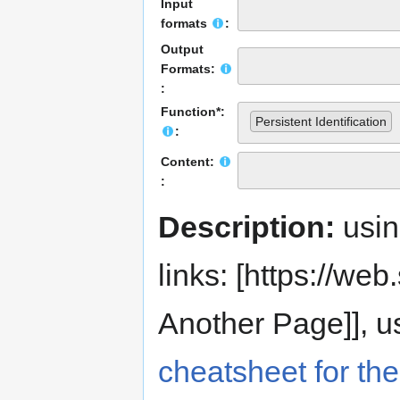
Input
formats
:
Output
Formats:
:
Function*:
Persistent Identification
:
Content:
:
Description:
usi
links: [https://web.s
Another Page]], us
cheatsheet for the