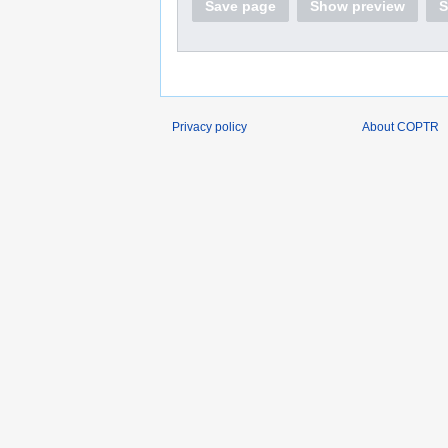
Save page
Show preview
S
Privacy policy
About COPTR