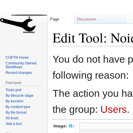
Page
Discussion
Edit Tool: Noi
Jump
Jump
You do not have pe
COPTR Home
to
to
Community Owned
navigation
search
Workflows
following reason:
Recent changes
Find tools
The action you hav
Tools grid
By lifecycle stage
By function
the group:
Users
.
By content type
By file format
All tools
Add a tool
Image:
: