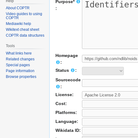
Help
Purpose*
About COPTR
:
Video guides to using
COPTR
Mediawiki help
Wikitext cheat sheet
COPTR data structures
Tools
What links here
Homepage
Related changes
:
Special pages
Status
:
Page information
Browse properties
Sourcecode
:
License:
Cost:
Platforms:
Language:
Wikidata ID: