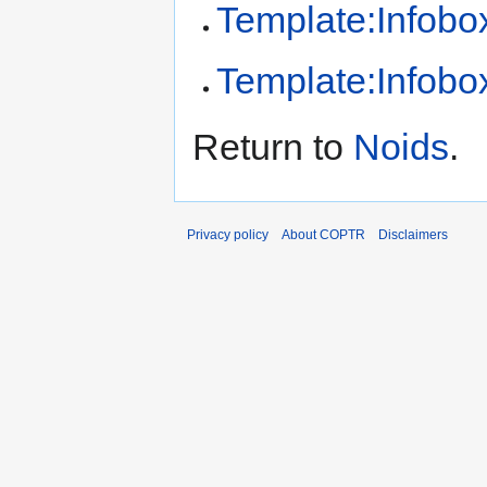
Template:Infobox
Template:Infobox
Return to
Noids
.
Privacy policy
About COPTR
Disclaimers