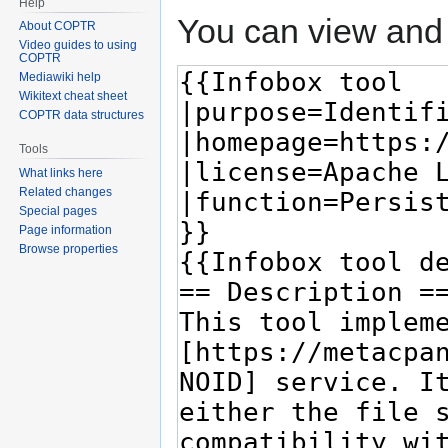
Help
You can view and 
About COPTR
Video guides to using
COPTR
Mediawiki help
Wikitext cheat sheet
COPTR data structures
Tools
What links here
Related changes
Special pages
Page information
Browse properties