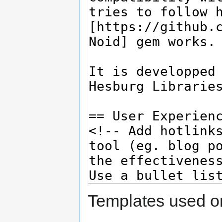
Templates used on