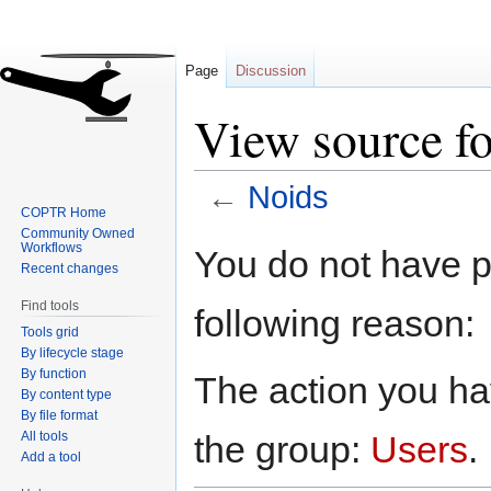
Page
Discussion
View source f
←
Noids
COPTR Home
Community Owned
Jump
Jump
Workflows
You do not have pe
to
to
Recent changes
navigation
search
Find tools
following reason:
Tools grid
By lifecycle stage
By function
The action you hav
By content type
By file format
All tools
the group:
Users
.
Add a tool