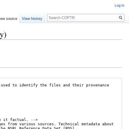
Log in
Search
iew source
View history
y)