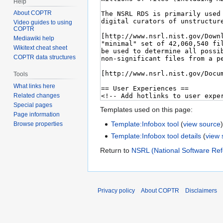
Help
About COPTR
Video guides to using
COPTR
Mediawiki help
Wikitext cheat sheet
COPTR data structures
Tools
What links here
Related changes
Special pages
Templates used on this page:
Page information
Template:Infobox tool
(
view source
Browse properties
Template:Infobox tool details
(
view 
Return to
NSRL (National Software Ref
Privacy policy
About COPTR
Disclaimers