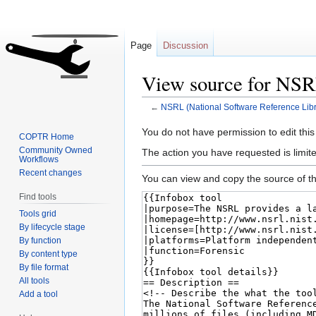
Page
Discussion
View source for NSR
←
NSRL (National Software Reference Libr
Jump
Jump
You do not have permission to edit this
COPTR Home
to
to
Community Owned
The action you have requested is limite
Workflows
navigation
search
Recent changes
You can view and copy the source of th
Find tools
Tools grid
By lifecycle stage
By function
By content type
By file format
All tools
Add a tool