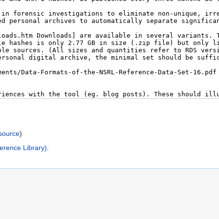
)
source
)
erence Library)
.