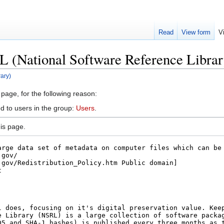
Read
View form
V
L (National Software Reference Librar
ary)
 page, for the following reason:
d to users in the group:
Users
.
is page.