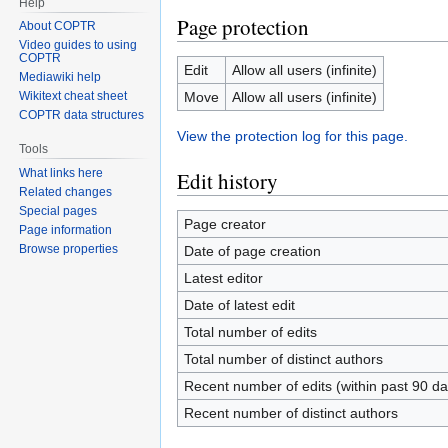
Help
Page protection
About COPTR
Video guides to using
COPTR
Edit
Allow all users (infinite)
Mediawiki help
Move
Allow all users (infinite)
Wikitext cheat sheet
COPTR data structures
View the protection log for this page.
Tools
What links here
Edit history
Related changes
Special pages
Page creator
Page information
Browse properties
Date of page creation
Latest editor
Date of latest edit
Total number of edits
Total number of distinct authors
Recent number of edits (within past 90 da
Recent number of distinct authors