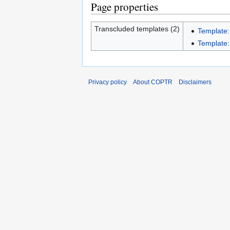
Page properties
Transcluded templates (2)
Template:
Template:I
Privacy policy
About COPTR
Disclaimers