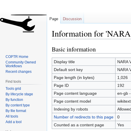
Page
Discussion
Information for 'NARA
Basic information
Jump
Jump
to
to
COPTR Home
navigation
search
Display title
NARA V
Community Owned
Workflows
Default sort key
NARA V
Recent changes
Page length (in bytes)
1,026
Find tools
Page ID
192
Tools grid
Page content language
en-gb -
By lifecycle stage
By function
Page content model
wikitext
By content type
Indexing by robots
Allowe
By file format
All tools
Number of redirects to this page
0
Add a tool
Counted as a content page
Yes