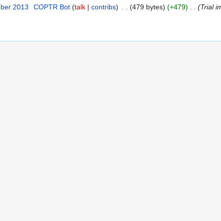
mber 2013
‎
COPTR Bot
talk
contribs
‎
479 bytes
+479
‎
Trial i