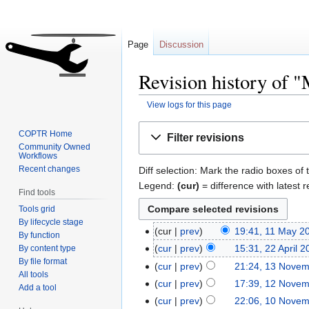
Page
Discussion
Revision history of
View logs for this page
Jump
Jump
COPTR Home
Filter revisions
to
to
Community Owned
Workflows
navigation
search
Recent changes
Diff selection: Mark the radio boxes of 
Legend:
(cur)
= difference with latest r
Find tools
Tools grid
By lifecycle stage
cur
prev
19:41, 11 May 2
By function
cur
prev
15:31, 22 April 
By content type
By file format
cur
prev
21:24, 13 Nove
All tools
cur
prev
17:39, 12 Nove
Add a tool
cur
prev
22:06, 10 Nove