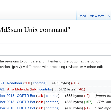
Read
View form
V
 "Md5sum Unix command"
the revisions to compare and hit enter or the button at the bottom.
evision,
(prev)
= difference with preceding revision,
m
= minor edit.
021
‎
Rcdeboer
talk
contribs
‎
459 bytes
-13
2021
‎
Ania Molenda
talk
contribs
‎
472 bytes
-61
mber 2013
‎
COPTR Bot
talk
contribs
‎
533 bytes
-2
‎
Import fr
mber 2013
‎
COPTR Bot
talk
contribs
‎
535 bytes
+57
‎
Trial im
mber 2013
‎
COPTR Bot
talk
contribs
‎
478 bytes
-1
‎
Trial impo