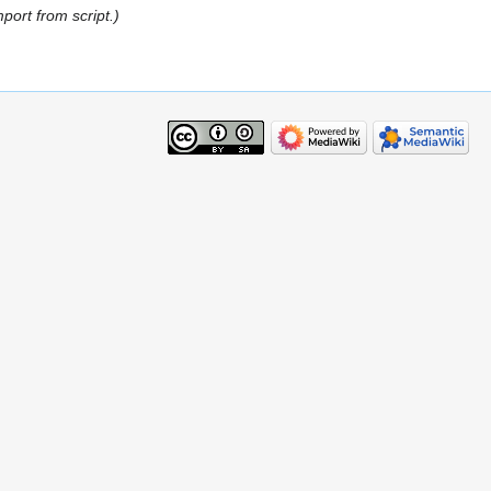
mport from script.