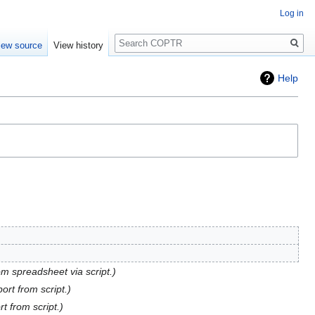
Log in
Search
iew source
View history
Help
om spreadsheet via script.
port from script.
rt from script.