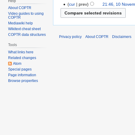
Help
cur
prev
21:46, 10 Nove
About COPTR
Video guides to using
COPTR
Mediawiki help
Wikitext cheat sheet
COPTR data structures
Privacy policy
About COPTR
Disclaimers
Tools
What links here
Related changes
Atom
Special pages
Page information
Browse properties