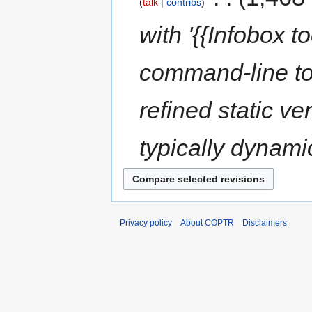
talk
contribs
with '{{Infobox 
command-line to
refined static v
typically dynamic
Privacy policy
About COPTR
Disclaimers