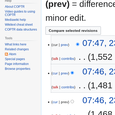
Help
(prev)
= differenc
About COPTR
Video guides to using
minor edit.
COPTR
Mediawiki help
Wikitext cheat sheet
COPTR data structures
Tools
07:47, 
cur
prev
What links here
Related changes
‎
1,552
Atom
talk
contribs
Special pages
Page information
07:46, 
Browse properties
cur
prev
‎
1,481
talk
contribs
07:46, 
cur
prev
‎
1,468