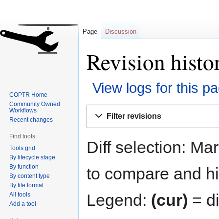
Page
Discussion
Revision histo
View logs for this p
COPTR Home
Community Owned
Jump
Jump
Workflows
Filter revisions
to
to
Recent changes
navigation
search
Find tools
Diff selection: Ma
Tools grid
By lifecycle stage
By function
to compare and hit
By content type
By file format
Legend:
(cur)
= di
All tools
Add a tool