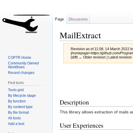
Page
Discussion
MailExtract
Revision as of 11:08, 14 March 2022 
|homepage=https://github.com/Program
(diff) ← Older revision | Latest revision 
COPTR Home
Community Owned
Workflows
Jump
Jump
Recent changes
to
to
Find tools
navigation
search
Tools grid
By lifecycle stage
Description
By function
By content type
This library allows extraction of mails 
By file format
All tools
User Experiences
Add a tool