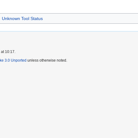
Unknown Tool Status
 at 10:17.
ike 3.0 Unported
unless otherwise noted.