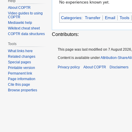
Help
No experiences known yet.
About COPTR
Video guides to using
COPTR
Categories
:
Transfer
Email
Tools
Mediawiki help
Wikitext cheat sheet
Contributors:
COPTR data structures
Tools
This page was last modified on 7 August 2026,
What links here
Related changes
Content is available under
Attribution-ShareAl
Special pages
Privacy policy
About COPTR
Disclaimers
Printable version
Permanent link
Page information
Cite this page
Browse properties