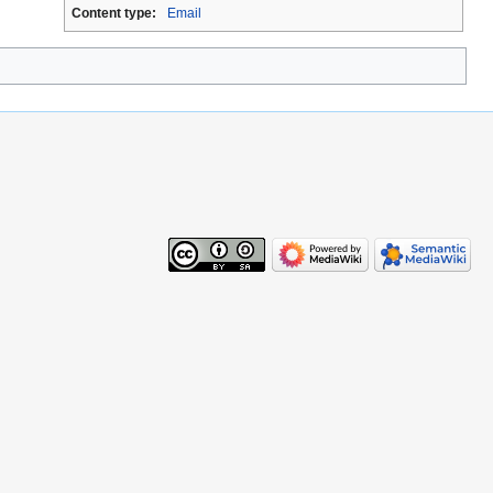
Content type:
Email