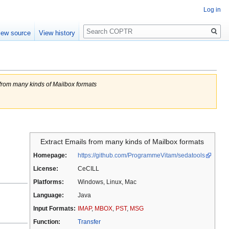
Log in
Search
iew source
View history
 from many kinds of Mailbox formats
Extract Emails from many kinds of Mailbox formats
Homepage:
https://github.com/ProgrammeVitam/sedatools
License:
CeCILL
Platforms:
Windows, Linux, Mac
Language:
Java
Input Formats:
IMAP
,
MBOX
,
PST
,
MSG
Function:
Transfer