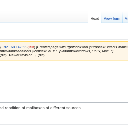
Read
View form
V
by
192.168.147.56
(
talk
)
(Created page with "{{Infobox tool |purpose=Extract Emails
meVitam/sedatools |license=CeCILL |platforms=Windows, Linux, Mac...")
(diff) | Newer revision → (diff)
and rendition of mailboxes of different sources.