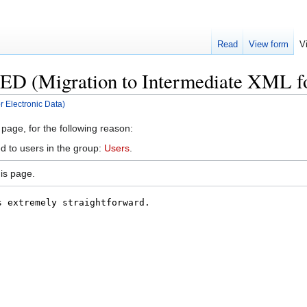
Read
View form
V
ED (Migration to Intermediate XML fo
r Electronic Data)
 page, for the following reason:
d to users in the group:
Users
.
is page.