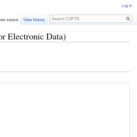
Log in
Search
iew source
View history
r Electronic Data)