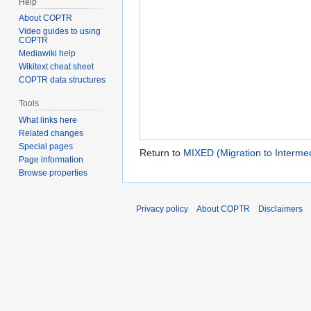
Help
About COPTR
Video guides to using
COPTR
Mediawiki help
Wikitext cheat sheet
COPTR data structures
Tools
What links here
Related changes
Special pages
Return to
MIXED (Migration to Intermed
Page information
Browse properties
Privacy policy
About COPTR
Disclaimers