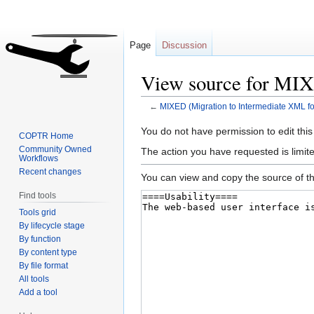
Page
Discussion
View source for MIX
←
MIXED (Migration to Intermediate XML fo
Jump
Jump
You do not have permission to edit this
COPTR Home
to
to
Community Owned
The action you have requested is limite
Workflows
navigation
search
Recent changes
You can view and copy the source of th
Find tools
Tools grid
By lifecycle stage
By function
By content type
By file format
All tools
Add a tool