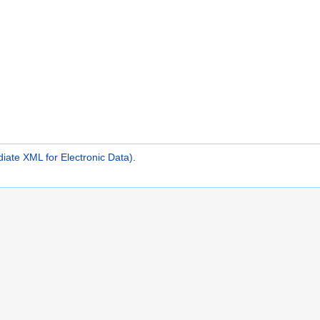
iate XML for Electronic Data)
.