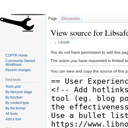
Page
Discussion
View source for Libsaf
←
Libsafe
Jump
Jump
You do not have permission to edit this pag
COPTR Home
to
to
The action you have requested is limited t
Community Owned
navigation
search
Workflows
Recent changes
You can view and copy the source of this 
Find tools
Tools grid
By lifecycle stage
By function
By content type
By file format
All tools
Add a tool