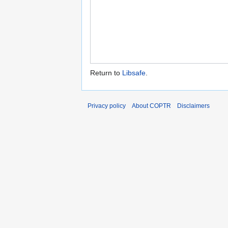
Return to
Libsafe
.
Privacy policy
About COPTR
Disclaimers