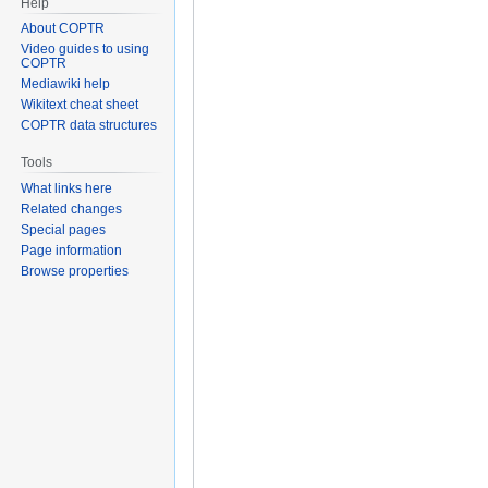
Help
About COPTR
Video guides to using
COPTR
Mediawiki help
Wikitext cheat sheet
COPTR data structures
Tools
What links here
Related changes
Special pages
Page information
Browse properties