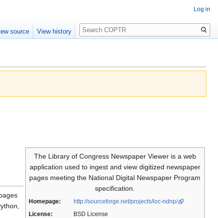
Log in
Search
iew source
View history
The Library of Congress Newspaper Viewer is a web
application used to ingest and view digitized newspaper
pages meeting the National Digital Newspaper Program
specification.
 pages
Homepage:
http://sourceforge.net/projects/loc-ndnp/
Python,
License:
BSD License