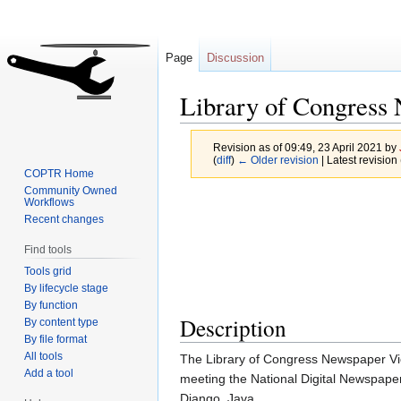
Page
Discussion
Library of Congress
Revision as of 09:49, 23 April 2021 by
(
diff
)
← Older revision
| Latest revision 
COPTR Home
Community Owned
Jump
Jump
Workflows
Recent changes
to
to
navigation
search
Find tools
Tools grid
By lifecycle stage
By function
Description
By content type
By file format
All tools
The Library of Congress Newspaper Vie
Add a tool
meeting the National Digital Newspaper
Django, Java.