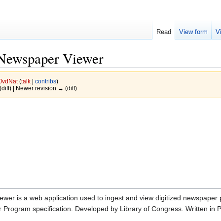
Read
View form
V
 Newspaper Viewer
JvdNat
(
talk
|
contribs
)
(diff) | Newer revision → (diff)
wer is a web application used to ingest and view digitized newspaper
 Program specification. Developed by Library of Congress. Written in 