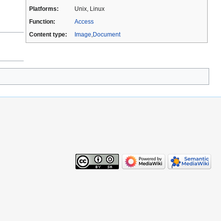
Platforms:
Unix, Linux
Function:
Access
Content type:
Image
,
Document