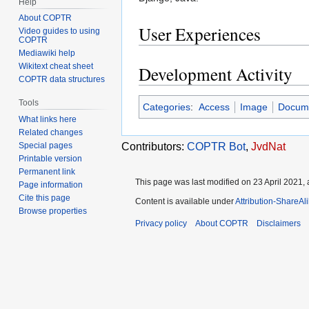
Help
About COPTR
User Experiences
Video guides to using
COPTR
Mediawiki help
Wikitext cheat sheet
Development Activity
COPTR data structures
Tools
Categories
:
Access
Image
Docum
What links here
Related changes
Contributors:
COPTR Bot
,
JvdNat
Special pages
Printable version
Permanent link
This page was last modified on 23 April 2021, 
Page information
Cite this page
Content is available under
Attribution-ShareAl
Browse properties
Privacy policy
About COPTR
Disclaimers