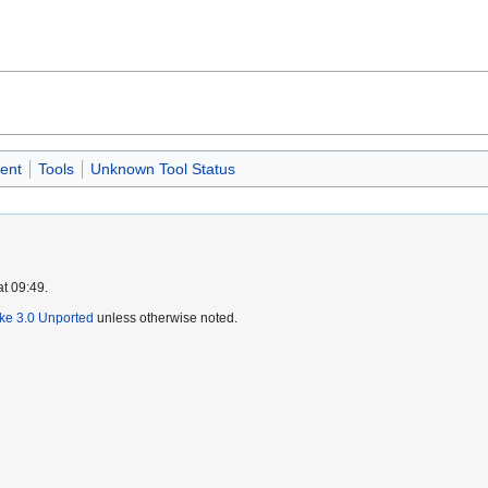
ent
Tools
Unknown Tool Status
at 09:49.
ike 3.0 Unported
unless otherwise noted.