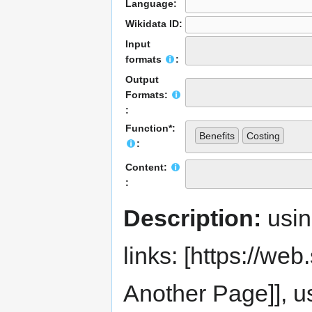
Language:
Wikidata ID:
Input
formats
:
Output
Formats:
:
Function*:
Benefits
Costing
:
Content:
:
Description:
usi
links: [https://web.s
Another Page]], us