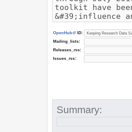
OpenHub
ID:
Mailing_lists:
Releases_rss:
Issues_rss:
Summary: