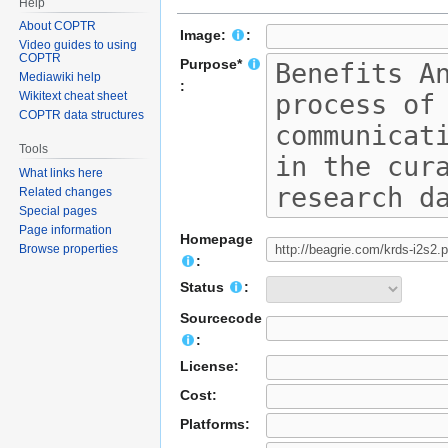
Help
About COPTR
Image:
:
Video guides to using
COPTR
Purpose*
Mediawiki help
:
Wikitext cheat sheet
COPTR data structures
Tools
What links here
Related changes
Special pages
Page information
Homepage
Browse properties
:
Status
:
Sourcecode
:
License:
Cost:
Platforms: