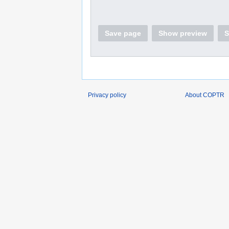
Save page
Show preview
S
Privacy policy
About COPTR