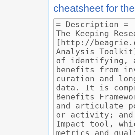
cheatsheet for the