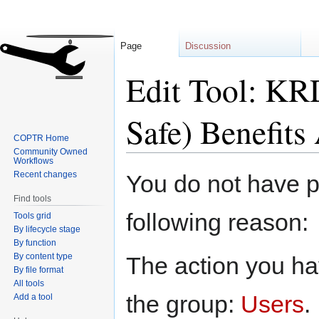
Page
Discussion
Edit Tool: KR
Safe) Benefits
COPTR Home
Community Owned
Workflows
Jump
Jump
Recent changes
You do not have pe
to
to
Find tools
navigation
search
following reason:
Tools grid
By lifecycle stage
By function
By content type
The action you hav
By file format
All tools
the group:
Users
.
Add a tool