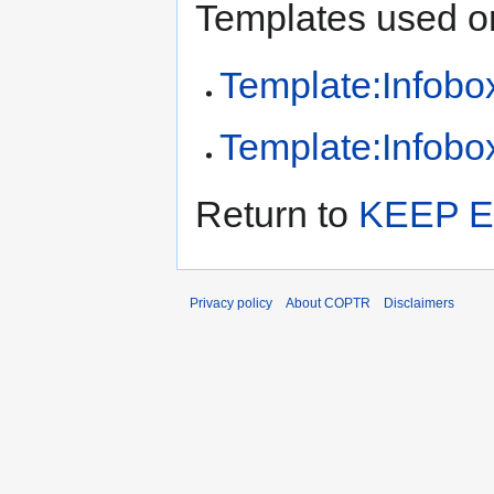
Templates used on
Template:Infobox
Template:Infobox
Return to
KEEP E
Privacy policy
About COPTR
Disclaimers