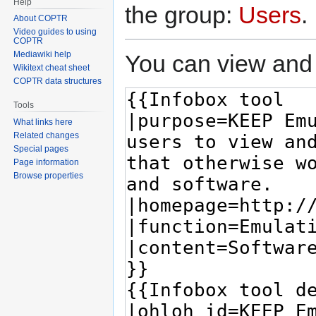
Help
the group:
Users
.
About COPTR
Video guides to using
COPTR
Mediawiki help
You can view and 
Wikitext cheat sheet
COPTR data structures
Tools
What links here
Related changes
Special pages
Page information
Browse properties