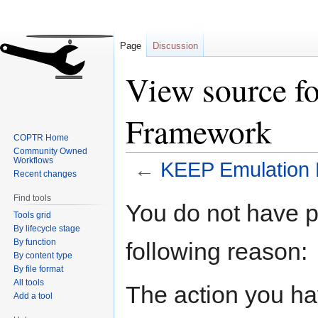
Page
Discussion
View source f
Framework
COPTR Home
Community Owned
Workflows
←
KEEP Emulation
Recent changes
Find tools
Jump
Jump
You do not have pe
Tools grid
to
to
By lifecycle stage
navigation
search
By function
following reason:
By content type
By file format
All tools
The action you hav
Add a tool