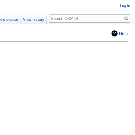
Log in
Search
iew source
View history
Help