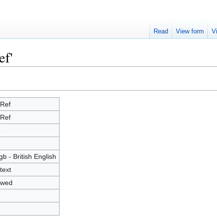
Read
View form
V
ef'
Ref
Ref
8
7
gb - British English
text
owed