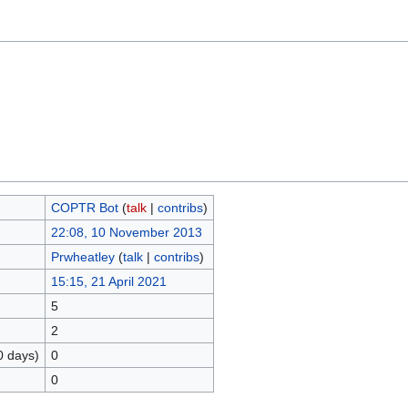
COPTR Bot
(
talk
|
contribs
)
22:08, 10 November 2013
Prwheatley
(
talk
|
contribs
)
15:15, 21 April 2021
5
2
0 days)
0
0