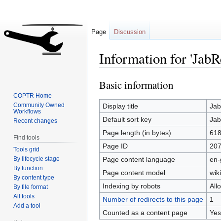
Page
Discussion
Information for 'JabR
Basic information
Jump
Jump
to
to
COPTR Home
navigation
search
Community Owned
Display title
Jab
Workflows
Default sort key
Jab
Recent changes
Page length (in bytes)
61
Find tools
Page ID
20
Tools grid
By lifecycle stage
Page content language
en-
By function
Page content model
wiki
By content type
Indexing by robots
All
By file format
All tools
Number of redirects to this page
1
Add a tool
Counted as a content page
Yes