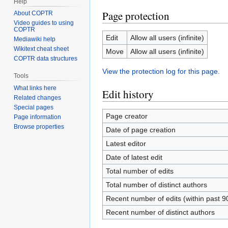
Help
Page protection
About COPTR
Video guides to using
COPTR
Edit
Allow all users (infinite)
Mediawiki help
Wikitext cheat sheet
Move
Allow all users (infinite)
COPTR data structures
View the protection log for this page.
Tools
What links here
Edit history
Related changes
Special pages
Page creator
Page information
Browse properties
Date of page creation
Latest editor
Date of latest edit
Total number of edits
Total number of distinct authors
Recent number of edits (within past 9
Recent number of distinct authors