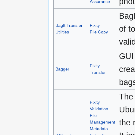
phot
Assurance
BagI
BagIt Transfer
Fixity
of t
Utilities
File Copy
vali
GUI 
Fixity
crea
Bagger
Transfer
bag
The 
Fixity
Ubun
Validation
File
the 
Management
Metadata