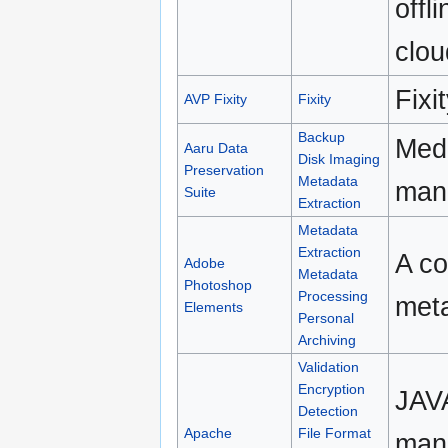
offl
clou
Fixi
AVP Fixity
Fixity
Backup
Medi
Aaru Data
Disk Imaging
Preservation
Metadata
man
Suite
Extraction
Metadata
Extraction
A co
Adobe
Metadata
Photoshop
Processing
meta
Elements
Personal
Archiving
Validation
Encryption
JAVA
Detection
Apache
File Format
mani