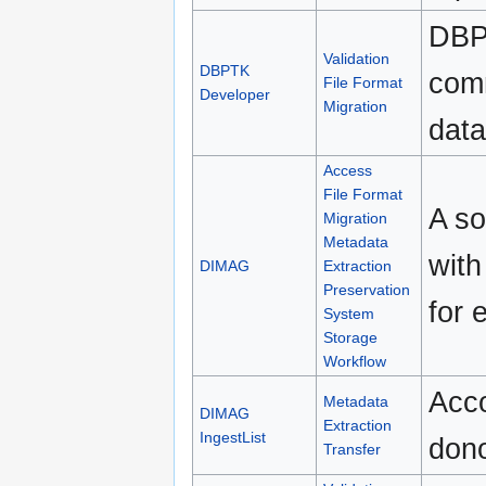
DBPT
Validation
DBPTK
comm
File Format
Developer
Migration
data
Access
File Format
A so
Migration
Metadata
with
DIMAG
Extraction
Preservation
for 
System
Storage
Workflow
Acco
Metadata
DIMAG
Extraction
IngestList
dono
Transfer