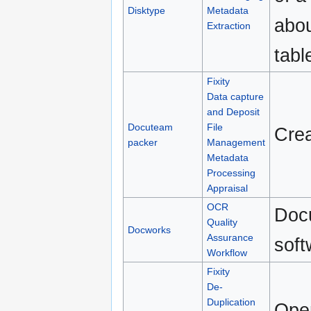
Disktype
Metadata
abou
Extraction
tabl
Fixity
Data capture
and Deposit
Docuteam
File
Crea
packer
Management
Metadata
Processing
Appraisal
OCR
Docu
Quality
Docworks
Assurance
soft
Workflow
Fixity
De-
Duplication
Open