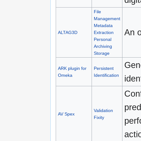
File
Management
Metadata
An o
ALTAG3D
Extraction
Personal
Archiving
Storage
Gene
ARK plugin for
Persistent
Omeka
Identification
iden
Conf
pred
Validation
AV Spex
Fixity
perf
acti