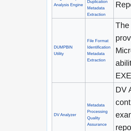
Duplication
Repo
Analysis Engine
Metadata
Extraction
The 
prov
File Format
DUMPBIN
Identification
Micr
Utility
Metadata
Extraction
abil
EXEH
DV A
cont
Metadata
Processing
exam
DV Analyzer
Quality
Assurance
repo