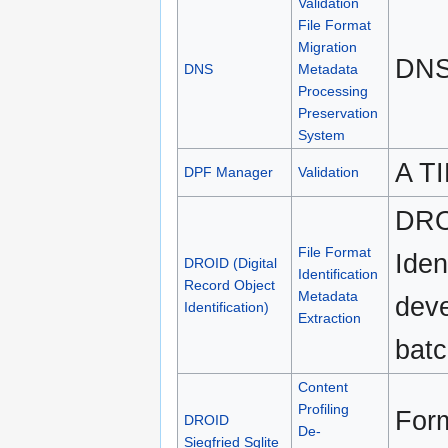
Validation
File Format
Migration
DNS
DNS
Metadata
Processing
Preservation
System
A TI
DPF Manager
Validation
DROI
File Format
Iden
DROID (Digital
Identification
Record Object
Metadata
deve
Identification)
Extraction
batc
Content
Profiling
Form
DROID
De-
Siegfried Sqlite