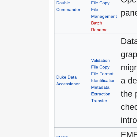
Double
File Copy
Commander
File
pane
Management
Batch
Rename
Data
grap
Validation
migr
File Copy
File Format
Duke Data
a de
Identification
Accessioner
Metadata
the 
Extraction
Transfer
chec
intr
EMET