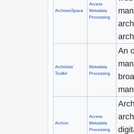
Access
man
ArchivesSpace
Metadata
Processing
arch
arch
An o
man
Archivists'
Metadata
Toolkit
Processing
broa
man
Arch
arch
Access
Archon
Metadata
digi
Processing