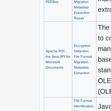
PDFBox
Migration
Metadata
extr
Extraction
Repair
The 
to c
Encryption
mani
Apache POI -
Detection
the Java API for
File Format
bas
Microsoft
Migration
Documents
Metadata
stan
Extraction
OLE
(OL
File Format
Java
Identification