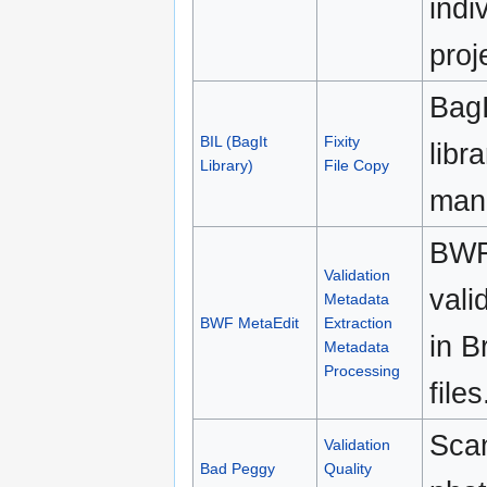
indi
proj
BagI
BIL (BagIt
Fixity
libr
Library)
File Copy
mani
BWF
Validation
vali
Metadata
BWF MetaEdit
Extraction
in 
Metadata
Processing
files
Sca
Validation
Bad Peggy
Quality