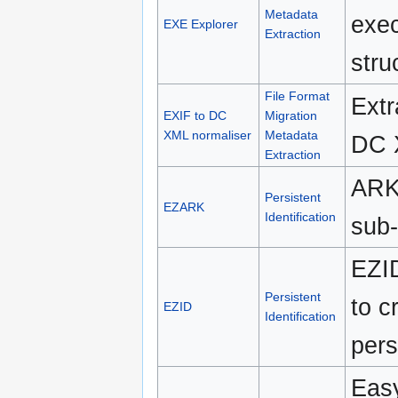
Metadata
exec
EXE Explorer
Extraction
stru
File Format
Extr
EXIF to DC
Migration
XML normaliser
Metadata
DC 
Extraction
ARK 
Persistent
EZARK
Identification
sub-
EZID
Persistent
to c
EZID
Identification
pers
Easy