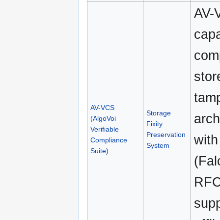
AV-V
capa
comp
stor
tamp
AV-VCS
Storage
arch
(AlgoVoi
Fixity
Verifiable
Preservation
with
Compliance
System
Suite)
(Fa
RFC 
supp