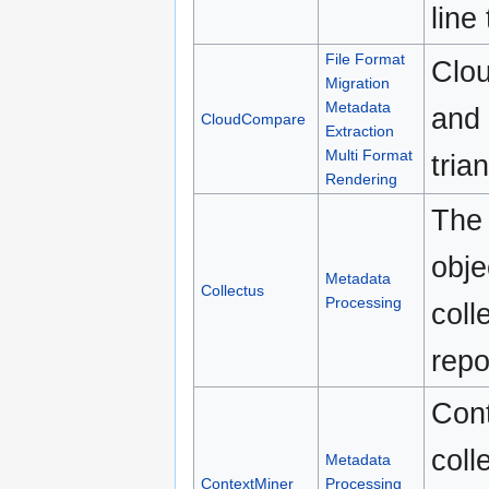
line
File Format
Clou
Migration
Metadata
and 
CloudCompare
Extraction
Multi Format
tria
Rendering
The 
obje
Metadata
Collectus
Processing
coll
repo
Cont
coll
Metadata
ContextMiner
Processing