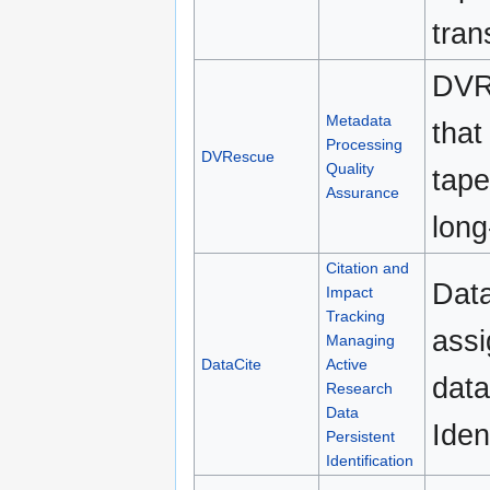
tran
DVRe
Metadata
that
Processing
DVRescue
Quality
tape
Assurance
long
Citation and
Data
Impact
Tracking
assi
Managing
DataCite
Active
data
Research
Data
Iden
Persistent
Identification