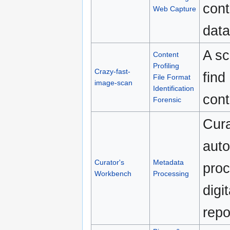
cont
Web Capture
data
A sc
Content
Profiling
Crazy-fast-
find
File Format
image-scan
Identification
cont
Forensic
Cura
auto
Curator's
Metadata
proc
Workbench
Processing
digi
repo