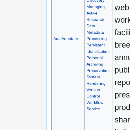
Discovery
web 
Managing
Active
work
Research
Data
faci
Metadata
AudiAnnotate
Processing
bree
Persistent
Identification
anno
Personal
Archiving
publ
Preservation
System
repo
Rendering
Version
pres
Control
Workflow
prod
Service
shar