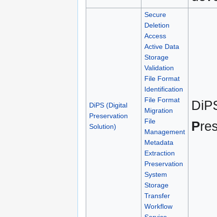
Secure
Deletion
Access
Active Data
Storage
Validation
File Format
Identification
File Format
DiP
DiPS (Digital
Migration
Preservation
File
P
re
Solution)
Management
Metadata
Extraction
Preservation
System
Storage
Transfer
Workflow