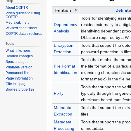
Help
About COPTR
Funtion
Definit
Video guides to using
COPTR
Tools for identifying essent
Mediawiki help
Dependency
resides externally to a digit
Wikitext cheat sheet
Analysis
identifying dependent pro
COPTR data structures
DLLs are required by a Wi
Tools
Encryption
Tools that support the dete
What links here
Detection
password protection in files
Related changes
Tools that enable the automa
Special pages
File Format
the file format of a particula
Printable version
Identification
examining characteristic co
Permanent link
Page information
format magic) in the file he
Cite this page
Tools that support the verific
Browse properties
Fixity
typically through the gener
checksum based manifests
Metadata
Tools that support the extr
Extraction
files.
Metadata
Tools that support the pr
Processing
of metadata.