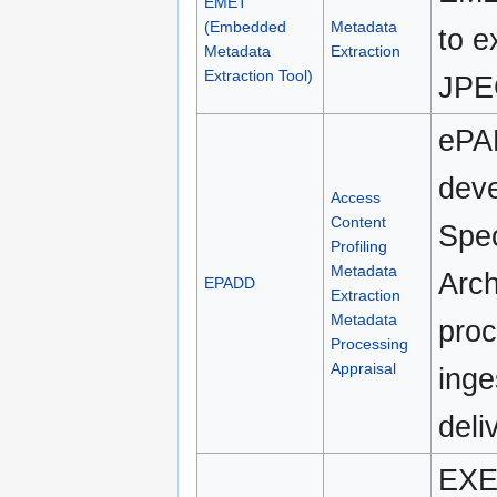
EMET
(Embedded
Metadata
to e
Metadata
Extraction
Extraction Tool)
JPEG
ePA
deve
Access
Content
Spec
Profiling
Metadata
Arch
EPADD
Extraction
Metadata
proc
Processing
Appraisal
inge
deli
EXE 