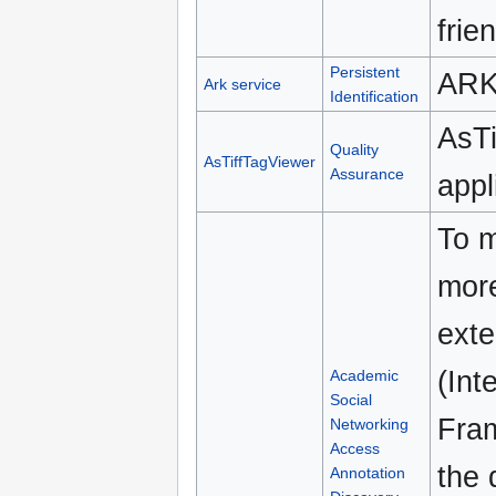
frie
Persistent
ARK 
Ark service
Identification
AsTi
Quality
AsTiffTagViewer
Assurance
appl
To m
more
exte
(Int
Academic
Social
Fram
Networking
Access
the 
Annotation