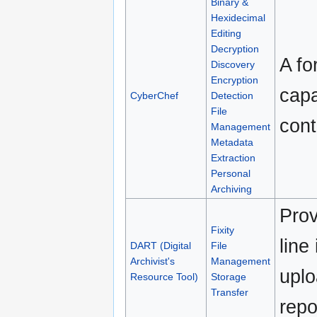
Binary &
Hexidecimal
Editing
Decryption
A fo
Discovery
Encryption
capa
CyberChef
Detection
File
cont
Management
Metadata
Extraction
Personal
Archiving
Pro
Fixity
line
DART (Digital
File
Archivist's
Management
uplo
Resource Tool)
Storage
Transfer
repo