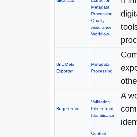
It i
BitCurator
Extraction
Metadata
digi
Processing
Quality
tool
Assurance
Workflow
proc
Comm
BnL Mets
Metadata
exp
Exporter
Processing
othe
A we
Validation
comb
BorgFormat
File Format
Identification
iden
Content