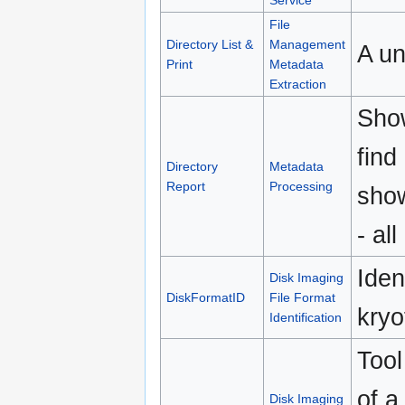
Service
File
Directory List &
Management
A un
Print
Metadata
Extraction
Show
find
Directory
Metadata
Report
Processing
show
- all
Iden
Disk Imaging
DiskFormatID
File Format
kryo
Identification
Tool
of a
Disk Imaging