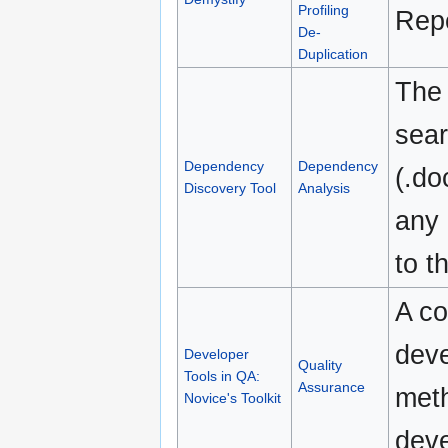
Profiling
Repo
De-
Duplication
The
sear
Dependency
Dependency
(.do
Discovery Tool
Analysis
any 
to t
A co
deve
Developer
Quality
Tools in QA:
Assurance
meth
Novice's Toolkit
deve