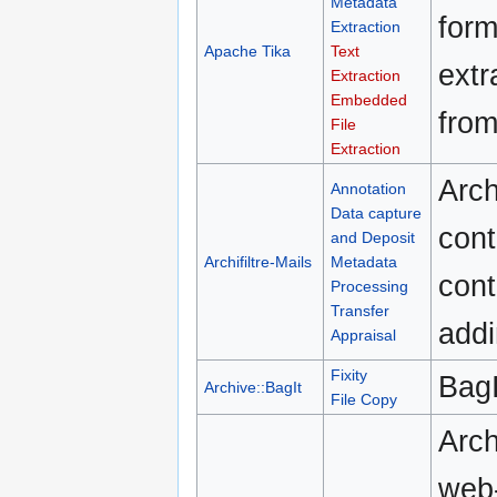
Metadata
form
Extraction
Apache Tika
Text
extr
Extraction
Embedded
fro
File
Extraction
Arch
Annotation
Data capture
cont
and Deposit
Archifiltre-Mails
Metadata
cont
Processing
Transfer
addi
Appraisal
Fixity
BagI
Archive::BagIt
File Copy
Arch
web-