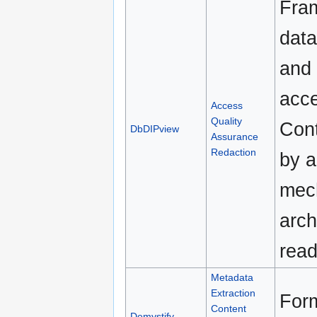
Fram
data
and 
acce
Access
Quality
Cont
DbDIPview
Assurance
Redaction
by 
mech
arch
read
Metadata
Extraction
Form
Content
Demystify