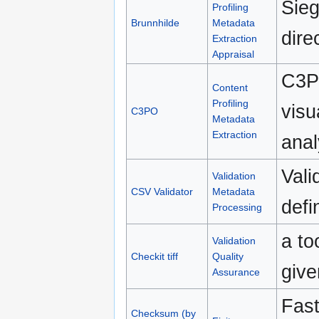
Sieg
Profiling
Brunnhilde
Metadata
dire
Extraction
Appraisal
C3PO
Content
Profiling
visu
C3PO
Metadata
Extraction
anal
Vali
Validation
CSV Validator
Metadata
def
Processing
a to
Validation
Checkit tiff
Quality
give
Assurance
Fast
Checksum (by