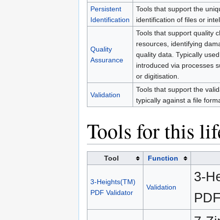
Persistent
Tools that support the uniq
Identification
identification of files or inte
Tools that support quality c
resources, identifying dam
Quality
quality data. Typically use
Assurance
introduced via processes s
or digitisation.
Tools that support the validat
Validation
typically against a file form
Tools for this li
Tool
Function
3-He
3-Heights(TM)
Validation
PDF Validator
PDF