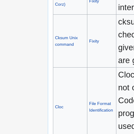
Fixity
Corz)
inte
cks
che
Cksum Unix
Fixity
command
give
are 
Cloc
not 
Code
File Format
Cloc
Identification
prog
used