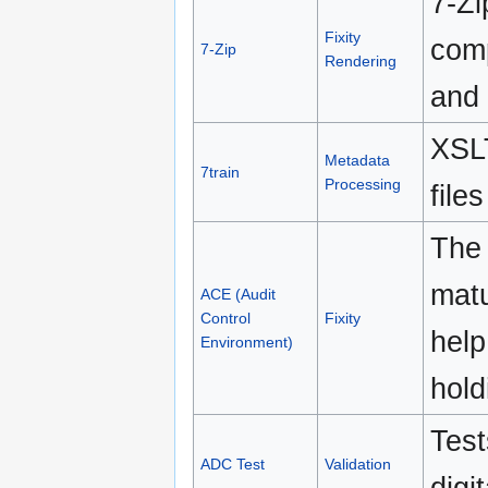
7-Zi
Fixity
comp
7-Zip
Rendering
and 
XSLT
Metadata
7train
Processing
file
The 
matu
ACE (Audit
Control
Fixity
help
Environment)
hold
Test
ADC Test
Validation
digi