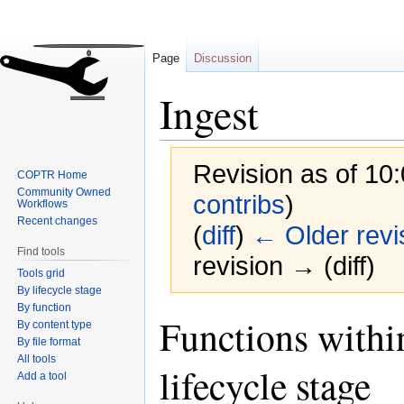
Page
Discussion
Ingest
Revision as of 10
COPTR Home
Community Owned
contribs
)
Workflows
Recent changes
(
diff
)
← Older revi
Find tools
revision → (diff)
Tools grid
By lifecycle stage
By function
Jump
Jump
Functions within
By content type
to
to
By file format
navigation
search
All tools
lifecycle stage
Add a tool