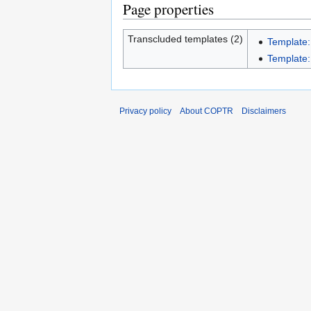
Page properties
Transcluded templates (2)
Template:
Template:I
Privacy policy
About COPTR
Disclaimers