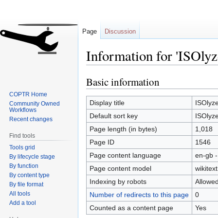
Page
Discussion
Information for 'ISOlyz
Basic information
Jump
Jump
to
to
COPTR Home
navigation
search
Display title
ISOlyze
Community Owned
Workflows
Default sort key
ISOlyze
Recent changes
Page length (in bytes)
1,018
Find tools
Page ID
1546
Tools grid
Page content language
en-gb -
By lifecycle stage
By function
Page content model
wikitext
By content type
Indexing by robots
Allowe
By file format
All tools
Number of redirects to this page
0
Add a tool
Counted as a content page
Yes