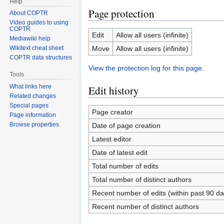
Help
Page protection
About COPTR
Video guides to using
COPTR
Edit
Allow all users (infinite)
Mediawiki help
Move
Allow all users (infinite)
Wikitext cheat sheet
COPTR data structures
View the protection log for this page.
Tools
What links here
Edit history
Related changes
Special pages
Page creator
Page information
Browse properties
Date of page creation
Latest editor
Date of latest edit
Total number of edits
Total number of distinct authors
Recent number of edits (within past 90 da
Recent number of distinct authors