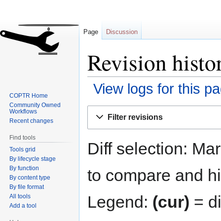
Page
Discussion
Revision hist
View logs for this p
COPTR Home
Community Owned
Jump
Jump
Workflows
Filter revisions
to
to
Recent changes
navigation
search
Find tools
Diff selection: Ma
Tools grid
By lifecycle stage
By function
to compare and hit
By content type
By file format
Legend:
(cur)
= di
All tools
Add a tool