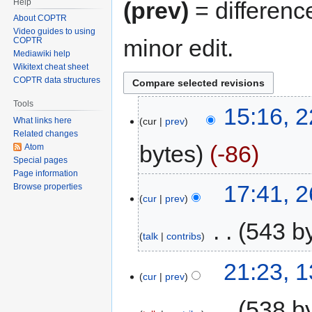
Help
(prev)
= differenc
About COPTR
Video guides to using
minor edit.
COPTR
Mediawiki help
Wikitext cheat sheet
COPTR data structures
Tools
15:16, 2
cur
prev
What links here
Related changes
bytes
-86
Atom
Special pages
Page information
17:41, 
Browse properties
cur
prev
‎
543 b
talk
contribs
21:23, 
cur
prev
‎
538 b