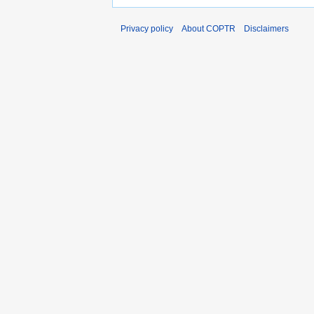
Privacy policy
About COPTR
Disclaimers