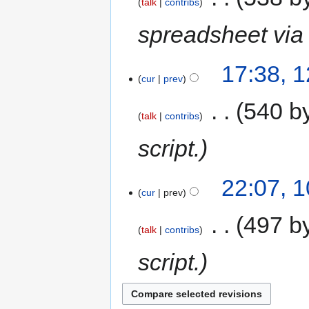
talk
contribs
spreadsheet via 
17:38, 
cur
prev
‎
540 b
talk
contribs
script.
22:07, 
cur
prev
‎
497 b
talk
contribs
script.