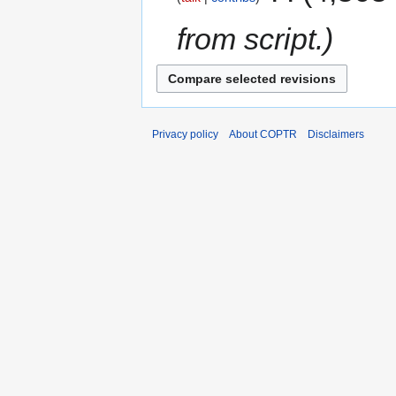
from script.
Privacy policy
About COPTR
Disclaimers