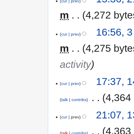
cur
prev
m
4,272 byte
16:56, 
cur
prev
m
4,275 byte
activity
17:37, 
cur
prev
‎
4,364
talk
contribs
21:07, 
cur
prev
‎
4,363
talk
contribs