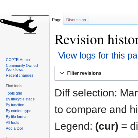
Page
Discussion
Revision hist
View logs for this p
COPTR Home
Community Owned
Jump
Jump
Workflows
Filter revisions
to
to
Recent changes
navigation
search
Find tools
Diff selection: Ma
Tools grid
By lifecycle stage
By function
to compare and hit
By content type
By file format
Legend:
(cur)
= di
All tools
Add a tool