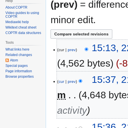
Help
(prev)
= differenc
About COPTR
Video guides to using
minor edit.
COPTR
Mediawiki help
Wikitext cheat sheet
COPTR data structures
Tools
15:13, 2
cur
prev
What links here
Related changes
4,562 bytes
-
Atom
Special pages
Page information
15:37, 
Browse properties
cur
prev
m
4,648 byte
activity
15:36, 