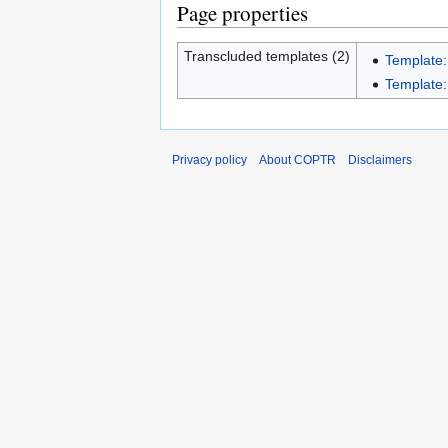
Page properties
Transcluded templates (2)
Template:
Template:I
Privacy policy
About COPTR
Disclaimers