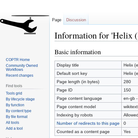
Page
Discussion
Information for 'Helix (
Basic information
Jump
Jump
to
to
COPTR Home
navigation
search
Display title
Helix (
Community Owned
Workflows
Default sort key
Helix (
Recent changes
Page length (in bytes)
280
Find tools
Page ID
150
Tools grid
Page content language
en-gb -
By lifecycle stage
By function
Page content model
wikitext
By content type
Indexing by robots
Allowe
By file format
All tools
Number of redirects to this page
0
Add a tool
Counted as a content page
Yes