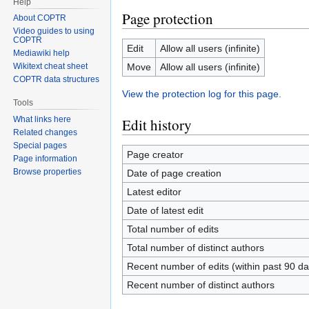
Help
Page protection
About COPTR
Video guides to using
COPTR
Edit
Allow all users (infinite)
Mediawiki help
Move
Allow all users (infinite)
Wikitext cheat sheet
COPTR data structures
View the protection log for this page.
Tools
What links here
Edit history
Related changes
Special pages
Page creator
Page information
Browse properties
Date of page creation
Latest editor
Date of latest edit
Total number of edits
Total number of distinct authors
Recent number of edits (within past 90 da
Recent number of distinct authors