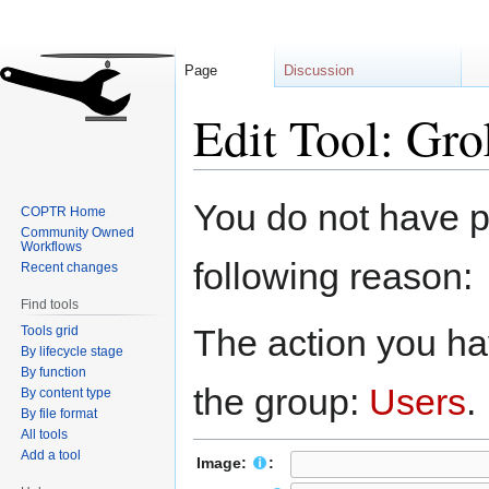
Page
Discussion
Edit Tool: Gro
Jump
Jump
You do not have pe
COPTR Home
to
to
Community Owned
navigation
search
Workflows
following reason:
Recent changes
Find tools
The action you hav
Tools grid
By lifecycle stage
By function
the group:
Users
.
By content type
By file format
All tools
Add a tool
Image:
: