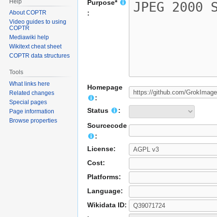
Help
Purpose*
About COPTR
:
Video guides to using
COPTR
Mediawiki help
Wikitext cheat sheet
COPTR data structures
Tools
What links here
Homepage
Related changes
:
Special pages
Status
:
Page information
Browse properties
Sourcecode
:
License:
Cost:
Platforms:
Language:
Wikidata ID: