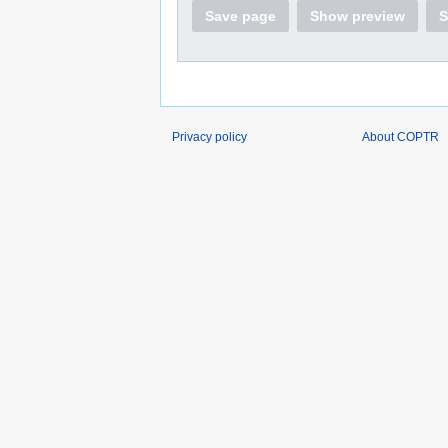
Save page
Show preview
S
Privacy policy
About COPTR