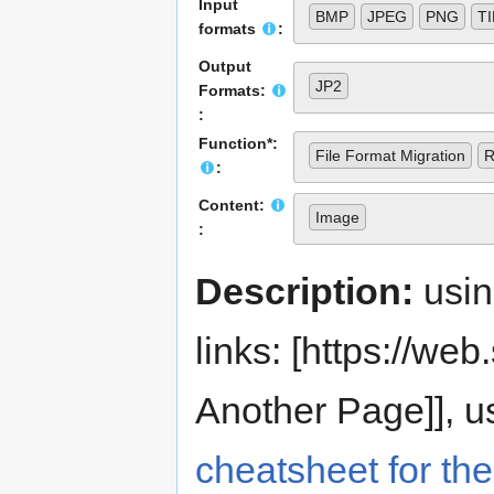
Input
BMP
JPEG
PNG
T
formats
:
Output
JP2
Formats:
:
Function*:
File Format Migration
R
:
Content:
Image
:
Description:
usi
links: [https://web.s
Another Page]], us
cheatsheet for the