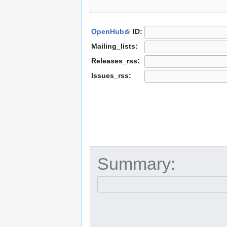
OpenHub
ID:
Mailing_lists:
Releases_rss:
Issues_rss:
Summary: