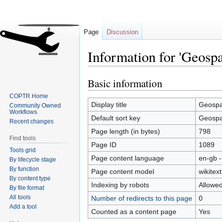
Page
Discussion
Information for 'Geospa
Basic information
Jump
Jump
to
to
COPTR Home
navigation
search
Display title
Geospa
Community Owned
Workflows
Default sort key
Geospa
Recent changes
Page length (in bytes)
798
Find tools
Page ID
1089
Tools grid
Page content language
en-gb -
By lifecycle stage
By function
Page content model
wikitext
By content type
Indexing by robots
Allowe
By file format
All tools
Number of redirects to this page
0
Add a tool
Counted as a content page
Yes