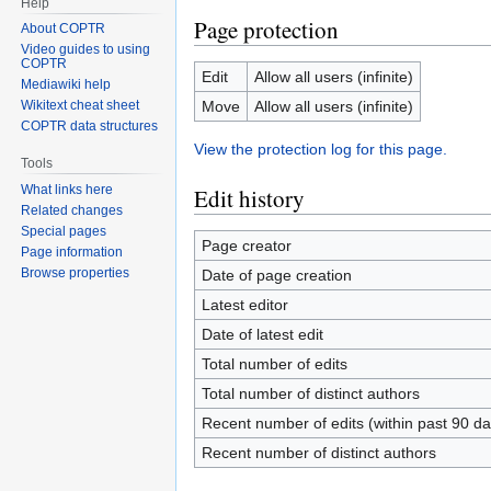
Help
Page protection
About COPTR
Video guides to using
COPTR
Edit
Allow all users (infinite)
Mediawiki help
Move
Allow all users (infinite)
Wikitext cheat sheet
COPTR data structures
View the protection log for this page.
Tools
What links here
Edit history
Related changes
Special pages
Page creator
Page information
Browse properties
Date of page creation
Latest editor
Date of latest edit
Total number of edits
Total number of distinct authors
Recent number of edits (within past 90 da
Recent number of distinct authors