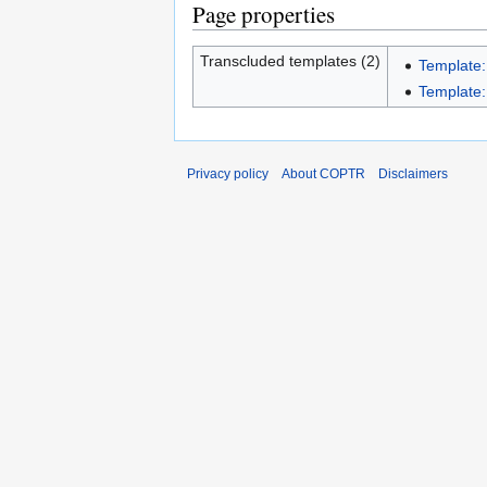
Page properties
Transcluded templates (2)
Template:
Template:
Privacy policy
About COPTR
Disclaimers