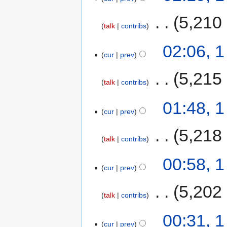
‎
5,210
talk
contribs
02:06, 
cur
prev
‎
5,215
talk
contribs
01:48, 
cur
prev
‎
5,218
talk
contribs
00:58, 
cur
prev
‎
5,202
talk
contribs
00:31, 
cur
prev