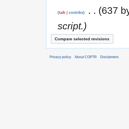
‎
637 b
talk
contribs
script.
Privacy policy
About COPTR
Disclaimers