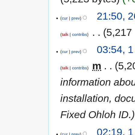
21:50, 
cur
prev
‎
5,217
talk
contribs
03:54, 
cur
prev
‎
m
5,2
talk
contribs
information abou
installation, do
Fixed Ohloh ID.
02:19, 
cur
prev