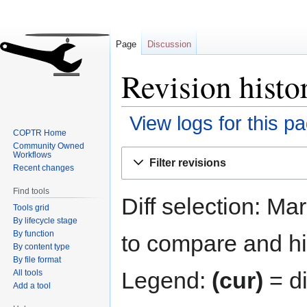
Page
Discussion
Revision hist
View logs for this p
COPTR Home
Community Owned
Jump
Jump
Workflows
Filter revisions
to
to
Recent changes
navigation
search
Find tools
Diff selection: Ma
Tools grid
By lifecycle stage
By function
to compare and hit
By content type
By file format
Legend:
(cur)
= di
All tools
Add a tool