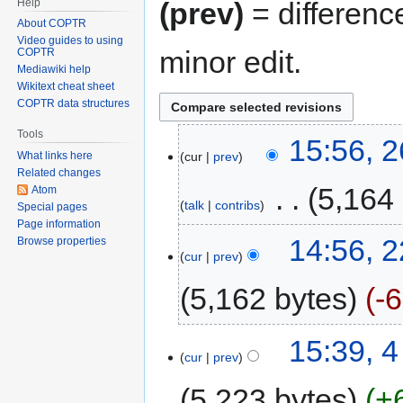
Help
(prev)
= differenc
About COPTR
Video guides to using
minor edit.
COPTR
Mediawiki help
Wikitext cheat sheet
COPTR data structures
Tools
15:56, 
cur
prev
What links here
Related changes
‎
5,164
Atom
talk
contribs
Special pages
Page information
14:56, 2
Browse properties
cur
prev
5,162 bytes
-
15:39, 4
cur
prev
5,223 bytes
+