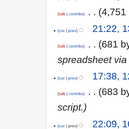
‎
4,751
talk
contribs
21:22, 
cur
prev
‎
681 b
talk
contribs
spreadsheet via 
17:38, 
cur
prev
‎
683 b
talk
contribs
script.
22:09, 
cur
prev