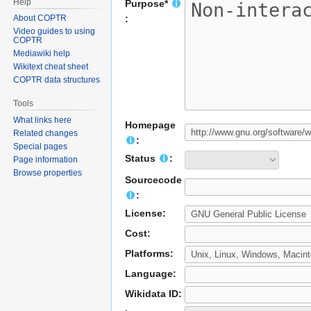
Help
Purpose*
About COPTR
:
Video guides to using
COPTR
Mediawiki help
Wikitext cheat sheet
COPTR data structures
Tools
What links here
Homepage
Related changes
:
Special pages
Status
:
Page information
Browse properties
Sourcecode
:
License:
Cost:
Platforms:
Language:
Wikidata ID: