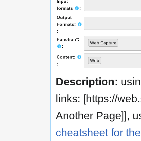
Input
formats
:
Output
Formats:
:
Function*:
Web Capture
:
Content:
Web
:
Description:
usi
links: [https://web.s
Another Page]], us
cheatsheet for the