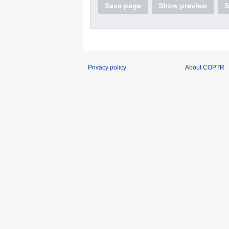
Save page
Show preview
S
Privacy policy
About COPTR