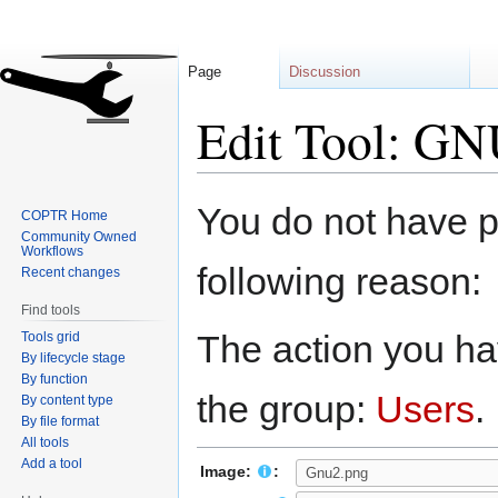
Page
Discussion
Edit Tool: G
Jump
Jump
You do not have pe
COPTR Home
to
to
Community Owned
navigation
search
Workflows
following reason:
Recent changes
Find tools
The action you hav
Tools grid
By lifecycle stage
By function
the group:
Users
.
By content type
By file format
All tools
Add a tool
Image:
: