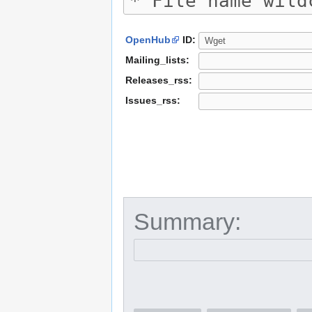
OpenHub
ID:
Mailing_lists:
Releases_rss:
Issues_rss:
Summary: