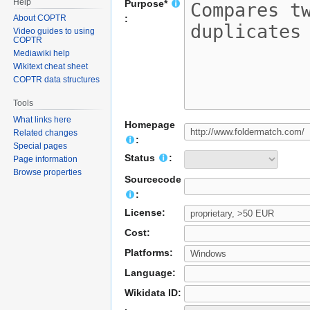
Help
Purpose*
About COPTR
:
Video guides to using
COPTR
Mediawiki help
Wikitext cheat sheet
COPTR data structures
Tools
What links here
Homepage
Related changes
:
Special pages
Status
:
Page information
Browse properties
Sourcecode
:
License:
Cost:
Platforms:
Language:
Wikidata ID: