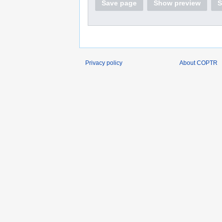
Save page
Show preview
S
Privacy policy
About COPTR