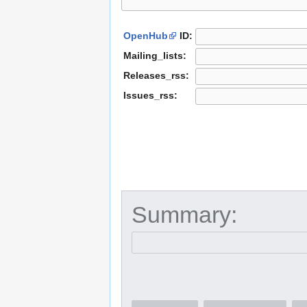
OpenHub
ID:
Mailing_lists:
Releases_rss:
Issues_rss:
Summary: