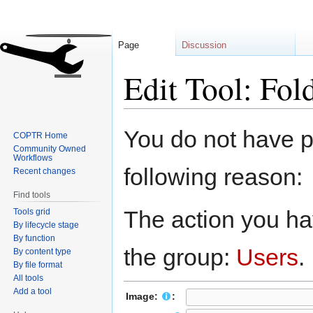
Page
Discussion
Edit Tool: Fo
Jump
Jump
You do not have pe
COPTR Home
to
to
Community Owned
navigation
search
Workflows
following reason:
Recent changes
Find tools
The action you hav
Tools grid
By lifecycle stage
By function
the group:
Users
.
By content type
By file format
All tools
Add a tool
Image:
: