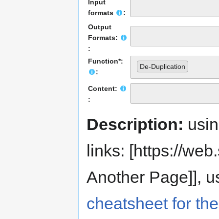
Input
formats
:
Output
Formats:
:
Function*:
De-Duplication
:
Content:
:
Description:
usi
links: [https://web.s
Another Page]], us
cheatsheet for the