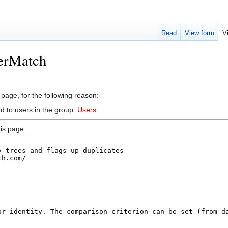
Read
View form
V
derMatch
 page, for the following reason:
d to users in the group:
Users
.
is page.