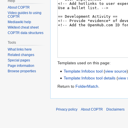
Help
About COPTR
Video guides to using
COPTR
Mediawiki help
Wikitext cheat sheet
COPTR data structures
Tools
What links here
Related changes
Special pages
Templates used on this page:
Page information
Template:Infobox tool
(
view source
Browse properties
Template:Infobox tool details
(
view 
Return to
FolderMatch
.
Privacy policy
About COPTR
Disclaimers