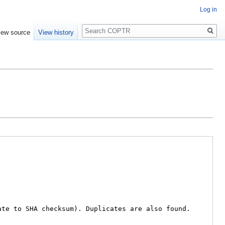
Log in
Search
iew source
View history