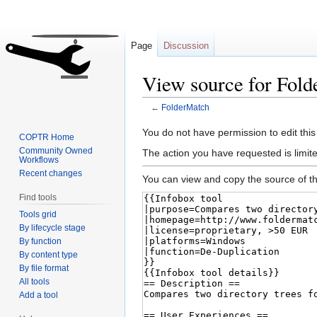
Page
Discussion
View source for Fol
←
FolderMatch
Jump
Jump
You do not have permission to edit this
COPTR Home
to
to
Community Owned
The action you have requested is limite
Workflows
navigation
search
Recent changes
You can view and copy the source of th
Find tools
Tools grid
By lifecycle stage
By function
By content type
By file format
All tools
Add a tool