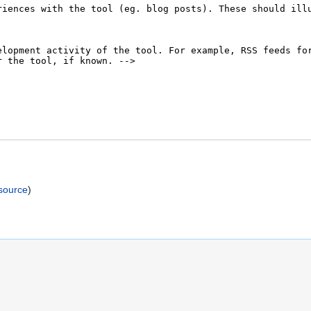
)
source
)