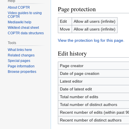
Help
Page protection
About COPTR
Video guides to using
COPTR
Edit
Allow all users (infinite)
Mediawiki help
Wikitext cheat sheet
Move
Allow all users (infinite)
COPTR data structures
View the protection log for this page.
Tools
What links here
Edit history
Related changes
Special pages
Page creator
Page information
Browse properties
Date of page creation
Latest editor
Date of latest edit
Total number of edits
Total number of distinct authors
Recent number of edits (within past 9
Recent number of distinct authors