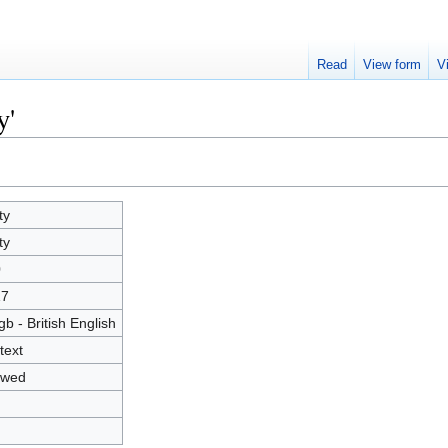
Read
View form
V
y'
ty
ty
0
17
gb - British English
text
owed