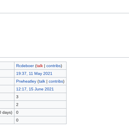
Rcdeboer
(
talk
|
contribs
)
19:37, 11 May 2021
Prwheatley
(
talk
|
contribs
)
12:17, 15 June 2021
3
2
0 days)
0
0