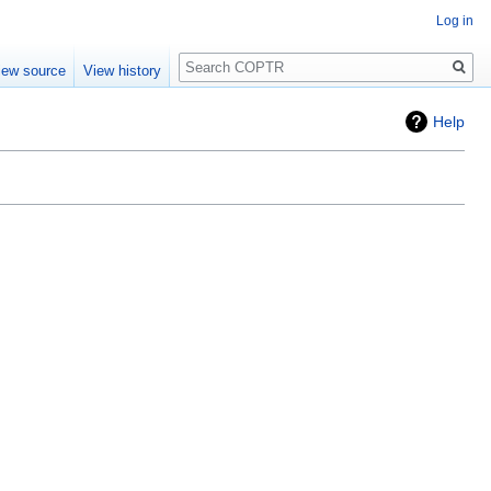
Log in
Search
iew source
View history
Help