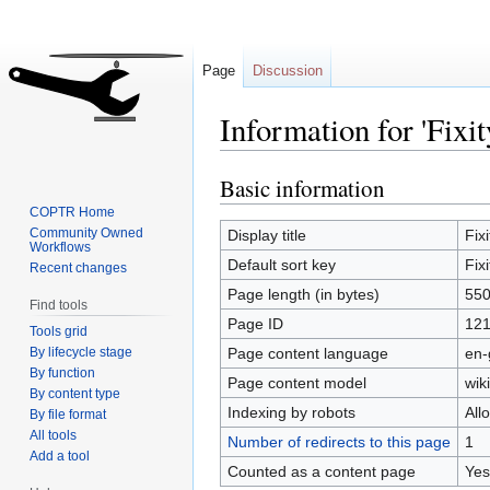
Page
Discussion
Information for 'Fixit
Basic information
Jump
Jump
to
to
COPTR Home
navigation
search
Community Owned
Display title
Fixi
Workflows
Default sort key
Fixi
Recent changes
Page length (in bytes)
55
Find tools
Page ID
12
Tools grid
By lifecycle stage
Page content language
en-
By function
Page content model
wiki
By content type
Indexing by robots
All
By file format
All tools
Number of redirects to this page
1
Add a tool
Counted as a content page
Yes