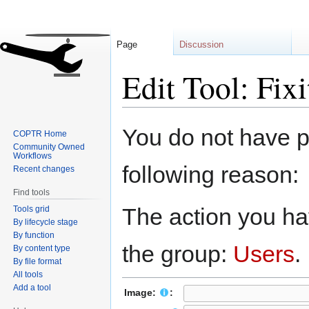
Page
Discussion
Edit Tool: Fixit
Jump
Jump
You do not have pe
COPTR Home
to
to
Community Owned
navigation
search
Workflows
following reason:
Recent changes
Find tools
The action you hav
Tools grid
By lifecycle stage
By function
the group:
Users
.
By content type
By file format
All tools
Add a tool
Image:
: