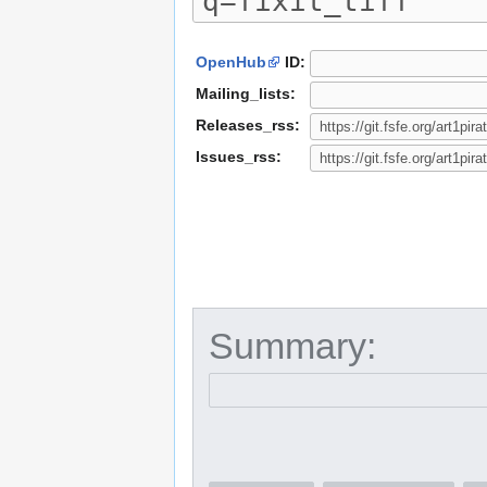
OpenHub
ID:
Mailing_lists:
Releases_rss:
Issues_rss:
Summary: