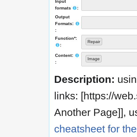
Input
formats
:
Output
Formats:
:
Function*:
Repair
:
Content:
Image
:
Description:
usi
links: [https://web.s
Another Page]], us
cheatsheet for the