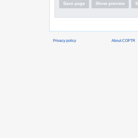
Save page
Show preview
S
Privacy policy
About COPTR