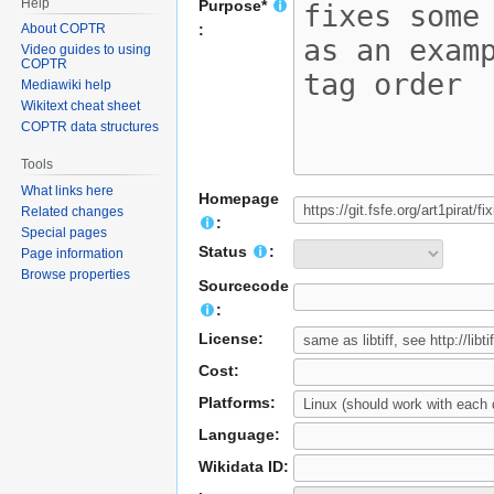
Help
Purpose*
About COPTR
:
Video guides to using
COPTR
Mediawiki help
Wikitext cheat sheet
COPTR data structures
Tools
What links here
Homepage
Related changes
:
Special pages
Status
:
Page information
Browse properties
Sourcecode
:
License:
Cost:
Platforms:
Language:
Wikidata ID: