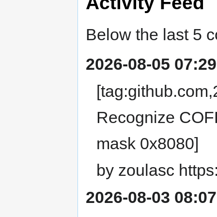
Activity Feed
Below the last 5 
2026-08-05 07:29
[tag:github.co
Recognize COFF 
mask 0x8080]
by zoulasc https
2026-08-03 08:07