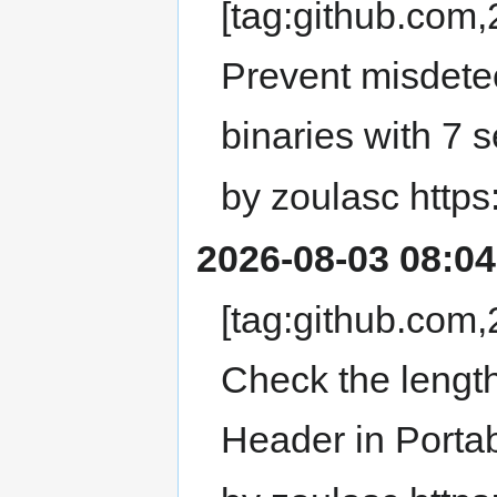
[tag:github.co
Prevent misdet
binaries with 7 
by zoulasc https
2026-08-03 08:04
[tag:github.co
Check the lengt
Header in Porta