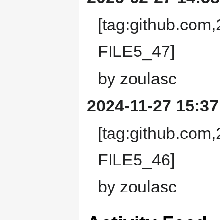
[tag:github.com
FILE5_47]
by zoulasc
2024-11-27 15:37
[tag:github.com
FILE5_46]
by zoulasc