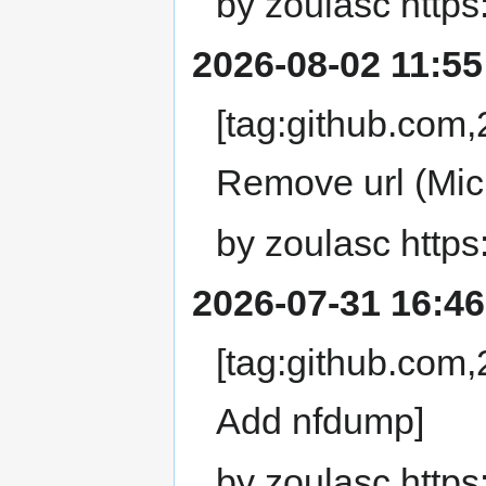
by zoulasc https
2026-08-02 11:55
[tag:github.co
Remove url (Mic
by zoulasc https
2026-07-31 16:46
[tag:github.co
Add nfdump]
by zoulasc https