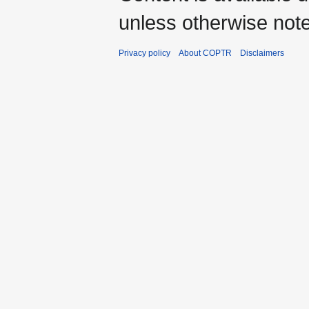
unless otherwise not
Privacy policy
About COPTR
Disclaimers