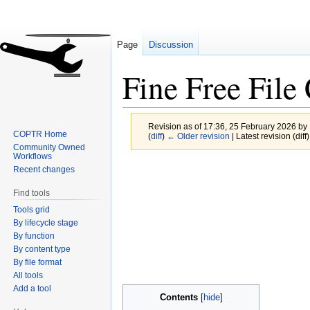
Page
Discussion
Fine Free Fil
Revision as of 17:36, 25 February 2026 by
COPTR Home
(
diff
)
← Older revision
| Latest revision (diff
Community Owned
Workflows
Jump
Jump
Recent changes
to
to
Find tools
navigation
search
Tools grid
By lifecycle stage
By function
By content type
By file format
All tools
Add a tool
Contents