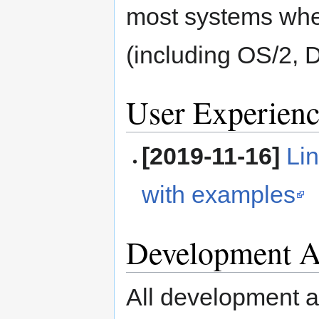
most systems whe
(including OS/2, 
User Experienc
[2019-11-16]
Li
with examples
Development Ac
All development ac