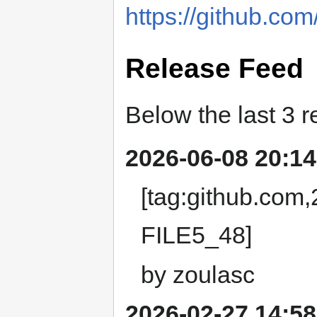
https://github.com/
Release Feed
Below the last 3 r
2026-06-08 20:14
[tag:github.com
FILE5_48]
by zoulasc
2026-02-27 14:58