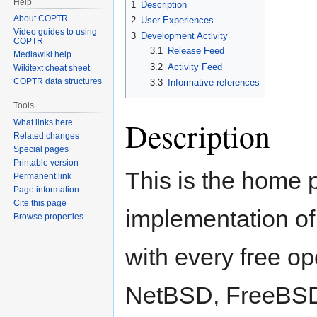
Help
1
Description
About COPTR
2
User Experiences
Video guides to using
3
Development Activity
COPTR
3.1
Release Feed
Mediawiki help
3.2
Activity Feed
Wikitext cheat sheet
COPTR data structures
3.3
Informative references
Tools
Description
What links here
Related changes
Special pages
Printable version
This is the home 
Permanent link
Page information
Cite this page
implementation of
Browse properties
with every free o
NetBSD, FreeBSD,