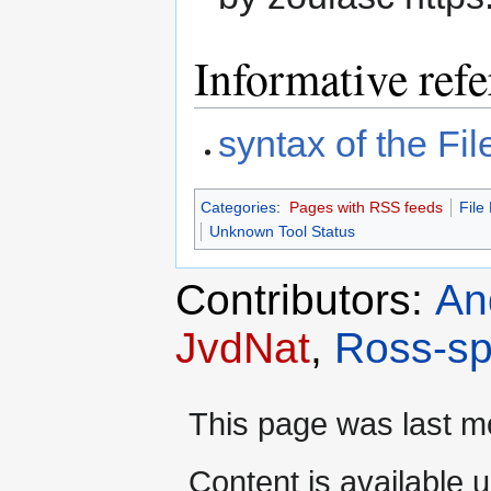
Informative ref
syntax of the Fi
Categories
:
Pages with RSS feeds
File
Unknown Tool Status
Contributors:
An
JvdNat
,
Ross-sp
This page was last mo
Content is available 