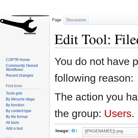
Page
Discussion
Edit Tool: File
Jump
Jump
You do not have pe
COPTR Home
to
to
Community Owned
navigation
search
Workflows
following reason:
Recent changes
Find tools
The action you hav
Tools grid
By lifecycle stage
By function
the group:
Users
.
By content type
By file format
All tools
Add a tool
Image:
: