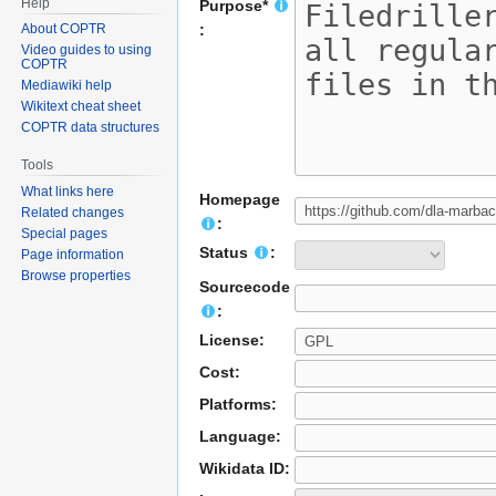
Help
Purpose*
About COPTR
:
Video guides to using
COPTR
Mediawiki help
Wikitext cheat sheet
COPTR data structures
Tools
What links here
Homepage
Related changes
:
Special pages
Status
:
Page information
Browse properties
Sourcecode
:
License:
Cost:
Platforms:
Language:
Wikidata ID: