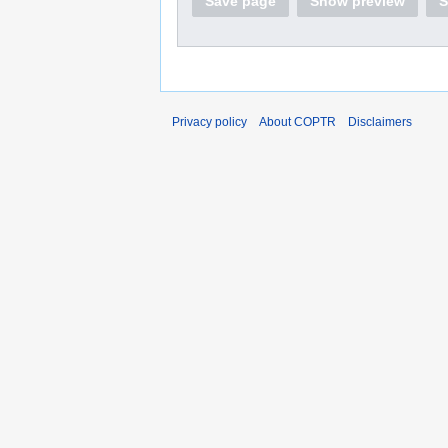
Save page
Show preview
S
Privacy policy
About COPTR
Disclaimers