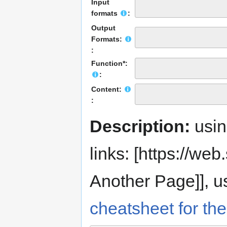
Input
formats
:
Output
Formats:
:
Function*:
:
Content:
:
Description:
usi
links: [https://web.s
Another Page]], us
cheatsheet for the