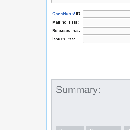
OpenHub
ID:
Mailing_lists:
Releases_rss:
Issues_rss:
Summary: