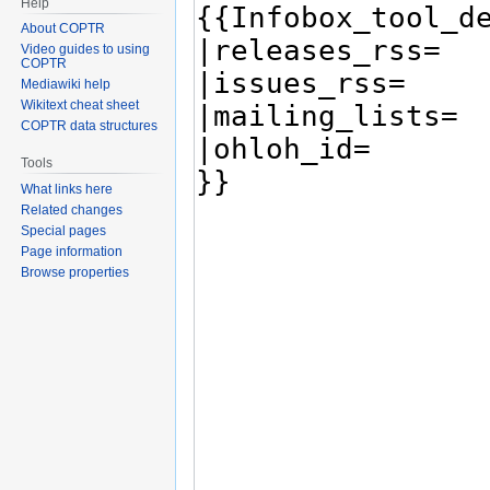
Help
About COPTR
Video guides to using
COPTR
Mediawiki help
Wikitext cheat sheet
COPTR data structures
Tools
What links here
Related changes
Special pages
Page information
Browse properties