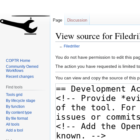
Page
Discussion
View source for Filedri
←
Filedriller
Jump
Jump
You do not have permission to edit this pag
COPTR Home
to
to
The action you have requested is limited t
Community Owned
navigation
search
Workflows
Recent changes
You can view and copy the source of this 
Find tools
Tools grid
By lifecycle stage
By function
By content type
By file format
All tools
Add a tool