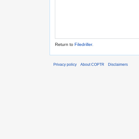
Return to
Filedriller
.
Privacy policy
About COPTR
Disclaimers