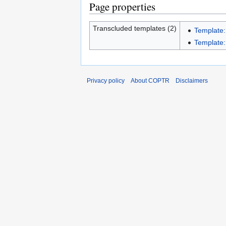
Page properties
Transcluded templates (2)
Template:
Template:I
Privacy policy
About COPTR
Disclaimers