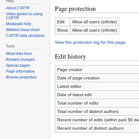
Help
Page protection
About COPTR
Video guides to using
COPTR
Edit
Allow all users (infinite)
Mediawiki help
Move
Allow all users (infinite)
Wikitext cheat sheet
COPTR data structures
View the protection log for this page.
Tools
What links here
Edit history
Related changes
Special pages
Page creator
Page information
Browse properties
Date of page creation
Latest editor
Date of latest edit
Total number of edits
Total number of distinct authors
Recent number of edits (within past 90 da
Recent number of distinct authors