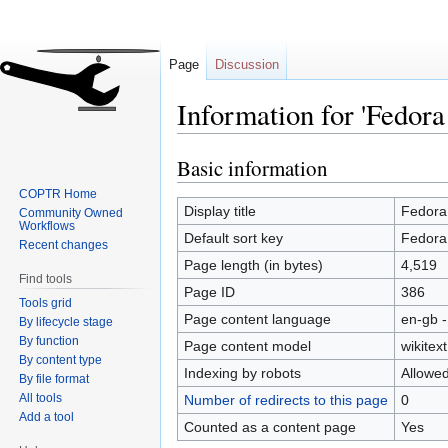
Page
Discussion
Information for 'Fedo
Basic information
Jump
Jump
to
to
COPTR Home
navigation
search
Display title
Fedor
Community Owned
Workflows
Default sort key
Fedor
Recent changes
Page length (in bytes)
4,519
Find tools
Page ID
386
Tools grid
Page content language
en-gb -
By lifecycle stage
By function
Page content model
wikitext
By content type
Indexing by robots
Allowe
By file format
All tools
Number of redirects to this page
0
Add a tool
Counted as a content page
Yes