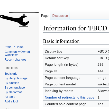
Page
Discussion
Information for 'FBCD 
Basic information
Jump
Jump
to
to
COPTR Home
navigation
search
Display title
FBCD (
Community Owned
Workflows
Default sort key
FBCD (
Recent changes
Page length (in bytes)
295
Find tools
Page ID
144
Tools grid
Page content language
en-gb -
By lifecycle stage
By function
Page content model
wikitext
By content type
Indexing by robots
Allowe
By file format
All tools
Number of redirects to this page
1
Add a tool
Counted as a content page
Yes