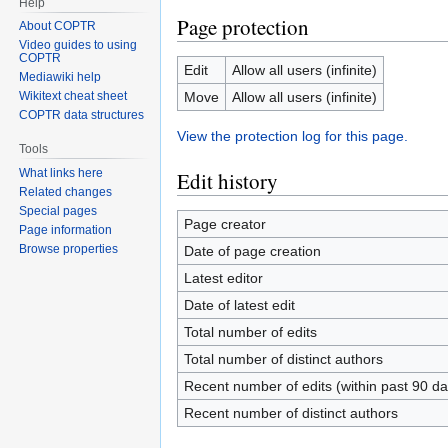
Help
Page protection
About COPTR
Video guides to using
COPTR
Edit
Allow all users (infinite)
Mediawiki help
Move
Allow all users (infinite)
Wikitext cheat sheet
COPTR data structures
View the protection log for this page.
Tools
What links here
Edit history
Related changes
Special pages
Page creator
Page information
Browse properties
Date of page creation
Latest editor
Date of latest edit
Total number of edits
Total number of distinct authors
Recent number of edits (within past 90 da
Recent number of distinct authors