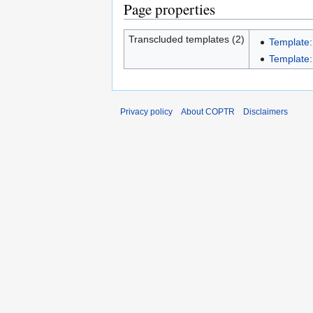
Page properties
Transcluded templates (2)
Template:
Template:I
Privacy policy
About COPTR
Disclaimers