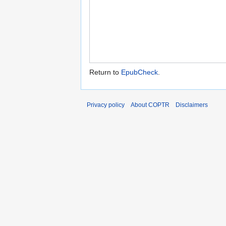
Return to
EpubCheck
.
Privacy policy
About COPTR
Disclaimers