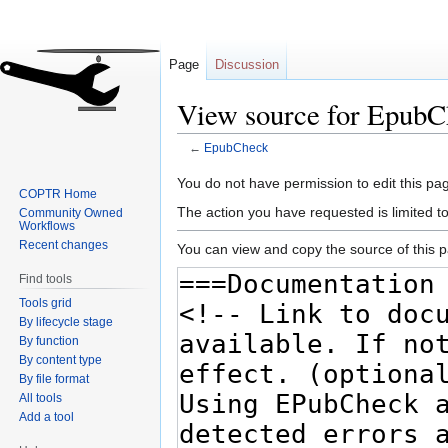
Page
Discussion
View source for EpubC
←
EpubCheck
Jump
Jump
You do not have permission to edit this pag
COPTR Home
to
to
The action you have requested is limited t
Community Owned
navigation
search
Workflows
Recent changes
You can view and copy the source of this 
Find tools
Tools grid
By lifecycle stage
By function
By content type
By file format
All tools
Add a tool