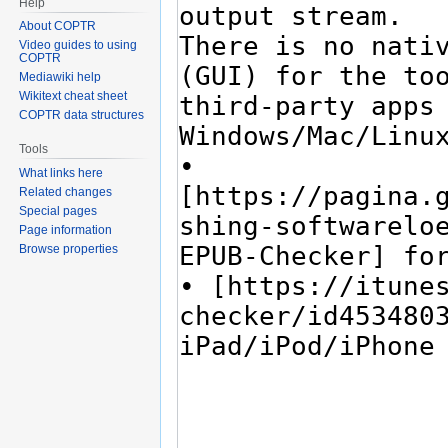
Help
About COPTR
Video guides to using
COPTR
Mediawiki help
Wikitext cheat sheet
COPTR data structures
Tools
What links here
Related changes
Special pages
Page information
Browse properties