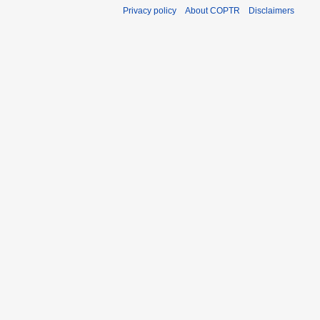
Privacy policy
About COPTR
Disclaimers