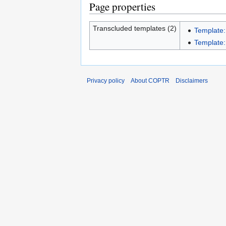
Page properties
Transcluded templates (2)
Template:
Template:I
Privacy policy
About COPTR
Disclaimers