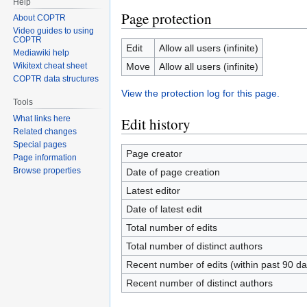
Help
Page protection
About COPTR
Video guides to using
COPTR
Edit
Allow all users (infinite)
Mediawiki help
Move
Allow all users (infinite)
Wikitext cheat sheet
COPTR data structures
View the protection log for this page.
Tools
What links here
Edit history
Related changes
Special pages
Page creator
Page information
Browse properties
Date of page creation
Latest editor
Date of latest edit
Total number of edits
Total number of distinct authors
Recent number of edits (within past 90 da
Recent number of distinct authors