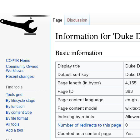
Page
Discussion
Information for 'Duke 
Basic information
Jump
Jump
to
to
COPTR Home
navigation
search
Display title
Duke D
Community Owned
Workflows
Default sort key
Duke D
Recent changes
Page length (in bytes)
4,155
Find tools
Page ID
383
Tools grid
Page content language
en-gb -
By lifecycle stage
By function
Page content model
wikitext
By content type
Indexing by robots
Allowe
By file format
All tools
Number of redirects to this page
0
Add a tool
Counted as a content page
Yes