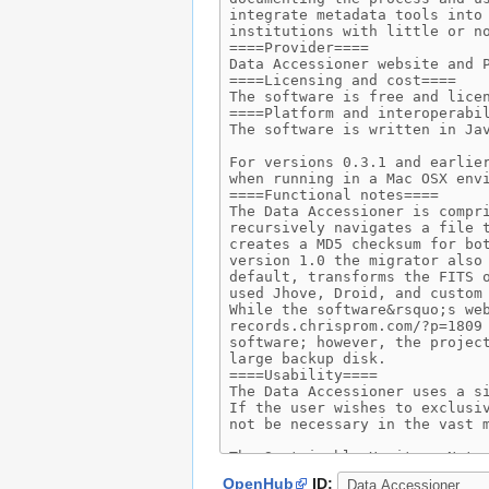
OpenHub
ID: