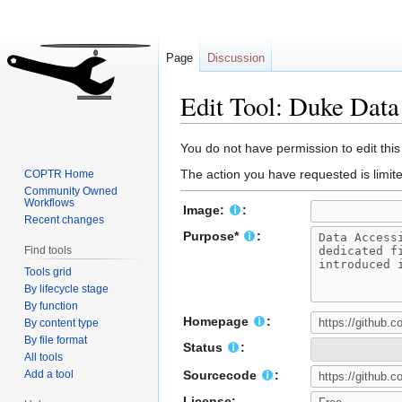
Page
Discussion
Edit Tool: Duke Data
Jump
Jump
You do not have permission to edit this
to
to
The action you have requested is limite
COPTR Home
navigation
search
Community Owned
Workflows
Image:
:
Recent changes
Purpose*
:
Find tools
Tools grid
By lifecycle stage
By function
Homepage
:
By content type
By file format
Status
:
All tools
Add a tool
Sourcecode
:
License: