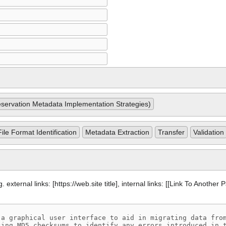
ervation Metadata Implementation Strategies)
File Format Identification
Metadata Extraction
Transfer
Validation
 external links: [https://web.site title], internal links: [[Link To Another 