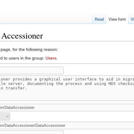
Read
View form
V
 Accessioner
 page, for the following reason:
d to users in the group:
Users
.