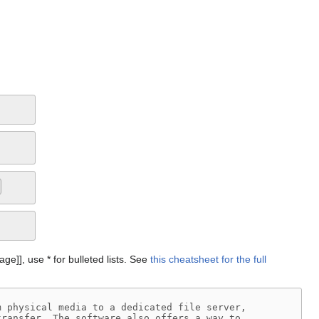
Page]], use * for bulleted lists. See
this cheatsheet for the full