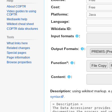
Help
About COPTR
Cost:
Video guides to using
Platforms:
COPTR
Mediawiki help
Language:
Wikitext cheat sheet
Wikidata ID:
COPTR data structures
Input formats
:
Tools
What links here
Related changes
Output Formats:
:
PREMIS (Pres
Special pages
Page information
Browse properties
Function*:
:
File Copy
Content:
:
Description:
using
wikitext
markup. e.g.
syntax
.