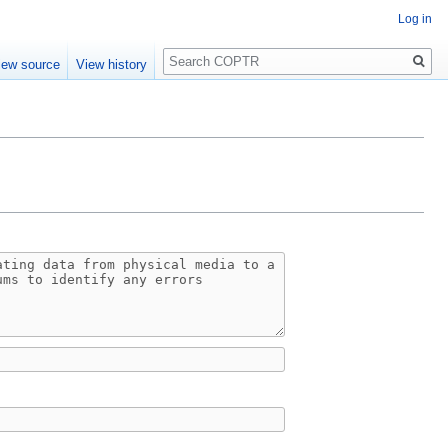
Log in
Search
iew source
View history